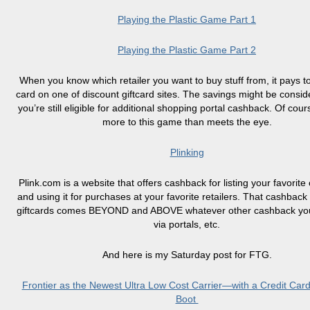
Playing the Plastic Game Part 1
Playing the Plastic Game Part 2
When you know which retailer you want to buy stuff from, it pays to
card on one of discount
giftcard
sites. The savings might be consid
you’re still eligible for additional shopping portal cashback. Of cour
more to this game than meets the eye.
Plinking
Plink.com is a website that offers
cashback
for listing your favorite
and using it for purchases at your favorite retailers. That cashback 
giftcards
comes BEYOND and ABOVE whatever other cashback you’
via portals, etc.
And here is my Saturday post for FTG.
Frontier as the Newest Ultra Low Cost Carrier—with a Credit Car
Boot