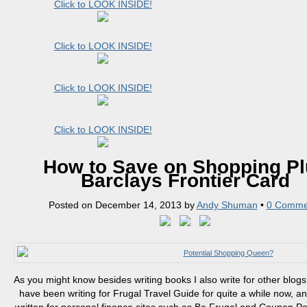
Click to LOOK INSIDE!
Click to LOOK INSIDE!
Click to LOOK INSIDE!
Click to LOOK INSIDE!
How to Save on Shopping Pl
Barclays Frontier Card
Posted on
December 14, 2013
by
Andy Shuman
•
0 Comme
As you might know besides writing books I also write for other blogs 
have been writing for Frugal Travel Guide for quite a while now, an