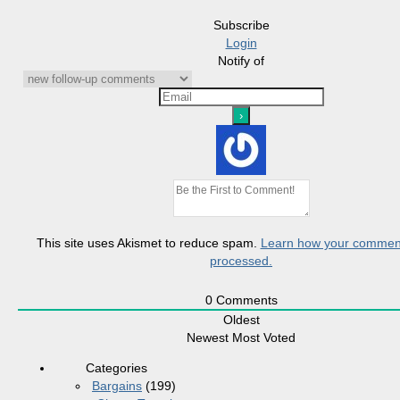
Subscribe
Login
Notify of
This site uses Akismet to reduce spam.
Learn how your comment
processed.
0
Comments
Oldest
Newest
Most Voted
Categories
Bargains
(199)