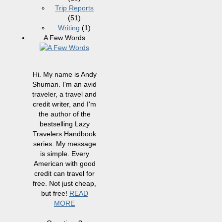
Trip Reports
(51)
Writing
(1)
A Few Words
Hi. My name is Andy
Shuman. I'm an avid
traveler, a travel and
credit writer, and I'm
the author of the
bestselling Lazy
Travelers Handbook
series. My message
is simple. Every
American with good
credit can travel for
free. Not just cheap,
but free!
READ
MORE