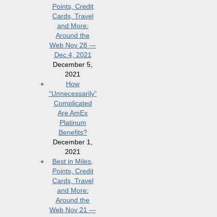
Points, Credit
Cards, Travel
and More:
Around the
Web Nov 28 —
Dec 4, 2021
December 5,
2021
How
“Unnecessarily”
Complicated
Are AmEx
Platinum
Benefits?
December 1,
2021
Best in Miles,
Points, Credit
Cards, Travel
and More:
Around the
Web Nov 21 —