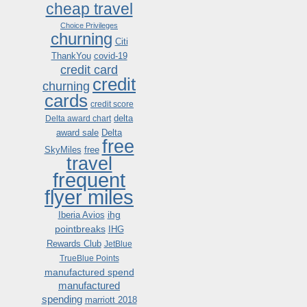
cheap travel
Choice Privileges
churning
Citi
ThankYou
covid-19
credit card
credit
churning
cards
credit score
delta
Delta award chart
award sale
Delta
free
SkyMiles
free
travel
frequent
flyer miles
ihg
Iberia Avios
pointbreaks
IHG
Rewards Club
JetBlue
TrueBlue Points
manufactured spend
manufactured
spending
marriott 2018