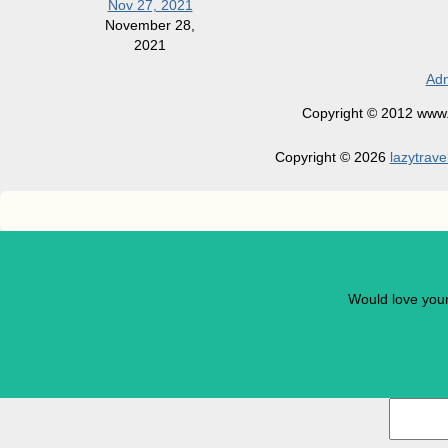
Nov 27, 2021
November 28,
2021
Adm
Copyright © 2012 www.la
Copyright © 2026
lazytrave
Would love you