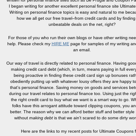
written for personal finance sites such as Be Frugal and Coupon Pa
I began writing for another excellent personal finance site Ultima
Writing on personal finance topics is easy and natural to me bec
how we all get our free travel–from credit cards and by finding
unbeatable deals on the net, right?
For those of you who run their own blogs or have other writing nee
help. Please check my
HIRE ME
page for samples of my writing a
an email.
Our way of travel is directly related to personal finance. Having good
making credit card debt (which, in turn, means paying in full ever
being proactive in finding these credit card sign up bonuses rat
obediently putting up with whatever lousy offers they are happy t
that’s personal finance. Saving money on goods and services be
during our travel relates to personal finance too. Using just the ri
the right credit card to buy what we want is a smart way to go. W
folks have this arrogant attitude toward clipping coupons, you a
better. The reason why we can afford better stuff and better style if
without
making debt
is that we
ain’t
scared to do some dirty wor
Here are the links to my recent posts for Ultimate Coupons fi