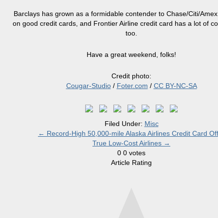
Barclays has grown as a formidable contender to Chase/Citi/Ame
on good credit cards, and
Frontier Airline credit card
has a lot of co
too.
Have a great weekend, folks!
Credit photo:
Cougar-Studio
/
Foter.com
/
CC BY-NC-SA
Filed Under:
Misc
←
Record-High 50,000-mile Alaska Airlines Credit Card Of
True Low-Cost Airlines
→
0
0
votes
Article Rating