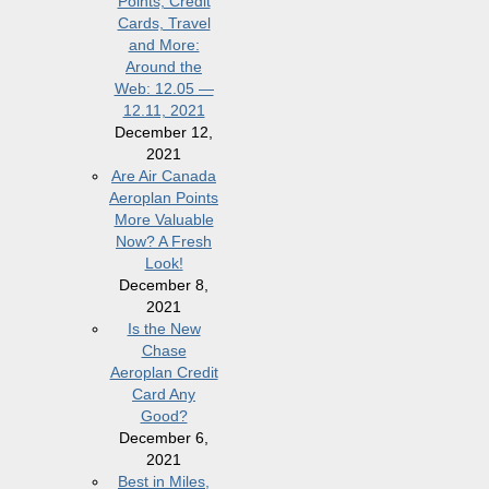
Points, Credit
Cards, Travel
and More:
Around the
Web: 12.05 —
12.11, 2021
December 12,
2021
Are Air Canada
Aeroplan Points
More Valuable
Now? A Fresh
Look!
December 8,
2021
Is the New
Chase
Aeroplan Credit
Card Any
Good?
December 6,
2021
Best in Miles,