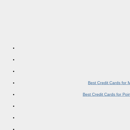
Best Credit Cards for
Best Credit Cards for Po