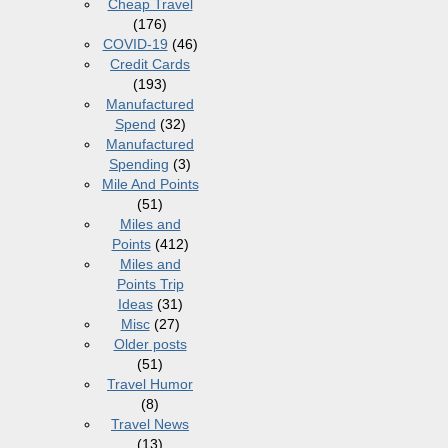
Cheap Travel
(176)
COVID-19
(46)
Credit Cards
(193)
Manufactured
Spend
(32)
Manufactured
Spending
(3)
Mile And Points
(51)
Miles and
Points
(412)
Miles and
Points Trip
Ideas
(31)
Misc
(27)
Older posts
(51)
Travel Humor
(8)
Travel News
(13)