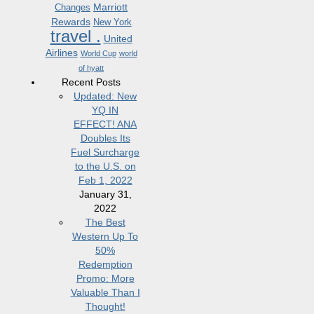
Marriott
Changes
Rewards
New York
travel .
United
Airlines
World Cup
world
of hyatt
Recent Posts
Updated: New
YQ IN
EFFECT! ANA
Doubles Its
Fuel Surcharge
to the U.S. on
Feb 1, 2022
January 31,
2022
The Best
Western Up To
50%
Redemption
Promo: More
Valuable Than I
Thought!