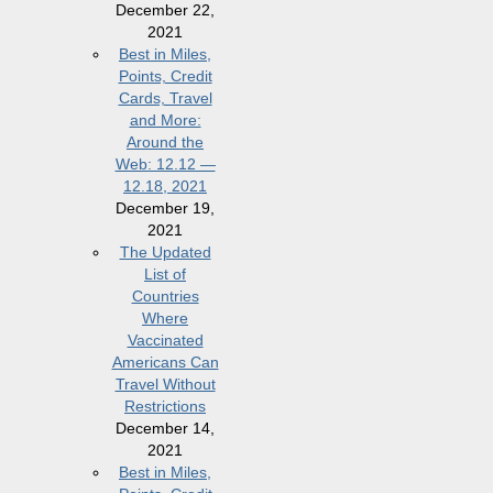
December 22,
2021
Best in Miles,
Points, Credit
Cards, Travel
and More:
Around the
Web: 12.12 —
12.18, 2021
December 19,
2021
The Updated
List of
Countries
Where
Vaccinated
Americans Can
Travel Without
Restrictions
December 14,
2021
Best in Miles,