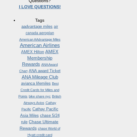
Questions?
I LOVE QUESTIONS!
Tags
aadvantage miles
air
canada aeroplan
American AAdvantage Miles
American Airlines
AMEX
AMEX Hilton
Membership
Rewards
ANA Award
ANA award Ticket
Chart
ANA Mileage Club
avianca lifemiles
Best
Credit Cards for Miles and
Points
bike share nyc
British
Airways Avios
Cathay
Cathay Pacific
Pacific
Asia Miles
chase 5/24
Chase Ultimate
rule
Rewards
chase World of
Hyatt credit card