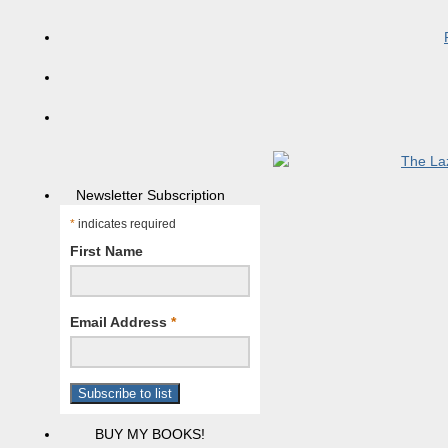
Newsletter Subscription
*
indicates required
First Name
Email Address
*
BUY MY BOOKS!