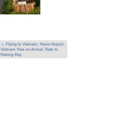
←
Flying to Vietnam, Hanoi Airport,
Vietnam Visa on Arrival, Ride to
Halong Bay