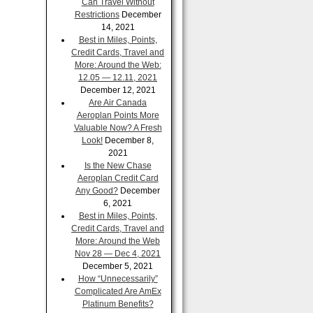
Can Travel Without
Restrictions
December
14, 2021
Best in Miles, Points,
Credit Cards, Travel and
More: Around the Web:
12.05 — 12.11, 2021
December 12, 2021
Are Air Canada
Aeroplan Points More
Valuable Now? A Fresh
Look!
December 8,
2021
Is the New Chase
Aeroplan Credit Card
Any Good?
December
6, 2021
Best in Miles, Points,
Credit Cards, Travel and
More: Around the Web
Nov 28 — Dec 4, 2021
December 5, 2021
How “Unnecessarily”
Complicated Are AmEx
Platinum Benefits?