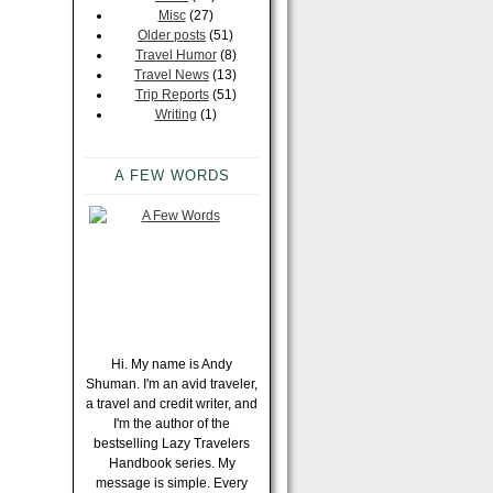
Misc
(27)
Older posts
(51)
Travel Humor
(8)
Travel News
(13)
Trip Reports
(51)
Writing
(1)
A FEW WORDS
Hi. My name is Andy
Shuman. I'm an avid traveler,
a travel and credit writer, and
I'm the author of the
bestselling Lazy Travelers
Handbook series. My
message is simple. Every