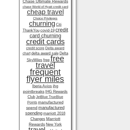
Chase Ultimate Rewards
chase World of Hyatt credit card
cheap travel
Choice Privileges
churning
Citi
credit
ThankYou
covid-19
card churning
credit cards
credit score
Delta award
delta award sale
Delta
chart
free
SkyMiles
free
travel
frequent
flyer miles
ihg
Iberia Avios
pointbreaks
IHG Rewards
Club
JetBlue TrueBlue
manufactured
Points
manufactured
spend
spending
marriott 2018
Marriott
Changes
Rewards
New York
travel .