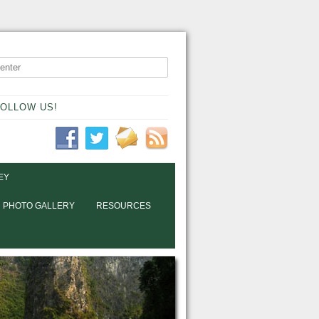
OLLOW US!
EY
PHOTO GALLERY
RESOURCES