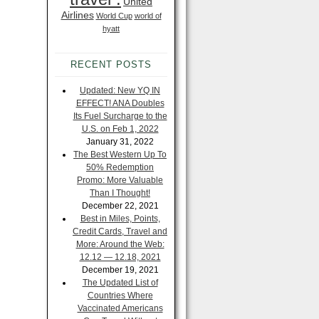
United
Airlines
World Cup
world of
hyatt
RECENT POSTS
Updated: New YQ IN
EFFECT! ANA Doubles
Its Fuel Surcharge to the
U.S. on Feb 1, 2022
January 31, 2022
The Best Western Up To
50% Redemption
Promo: More Valuable
Than I Thought!
December 22, 2021
Best in Miles, Points,
Credit Cards, Travel and
More: Around the Web:
12.12 — 12.18, 2021
December 19, 2021
The Updated List of
Countries Where
Vaccinated Americans