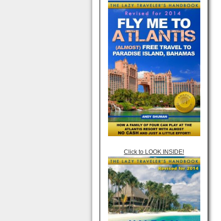
Click to LOOK INSIDE!