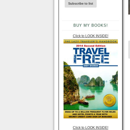
BUY MY BOOKS!
Click to LOOK INSIDE!
Click to LOOK INSIDE!