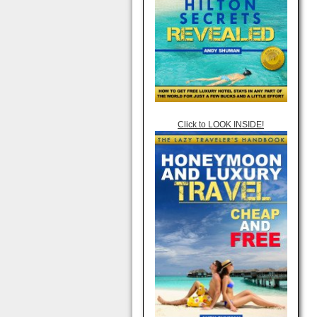
Click to LOOK INSIDE!