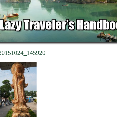
20151024_145920