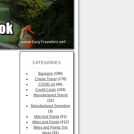
CATEGORIES
Bargains
(199)
Cheap Travel
(176)
COVID-19
(46)
Credit Cards
(193)
Manufactured Spend
(32)
Manufactured Spending
(3)
Mile And Points
(51)
Miles and Points
(412)
Miles and Points Trip
Ideas
(31)