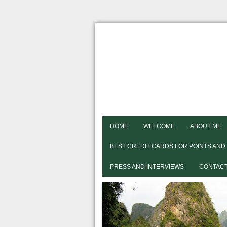
HOME
WELCOME
ABOUT ME
BEST CREDIT CARDS FOR POINTS AND
PRESS AND INTERVIEWS
CONTACT