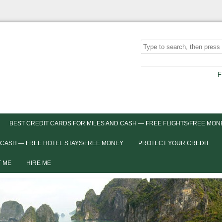
F
BEST CREDIT CARDS FOR MILES AND CASH — FREE FLIGHTS/FREE MON
 CASH — FREE HOTEL STAYS/FREE MONEY
PROTECT YOUR CREDIT
 ME
HIRE ME