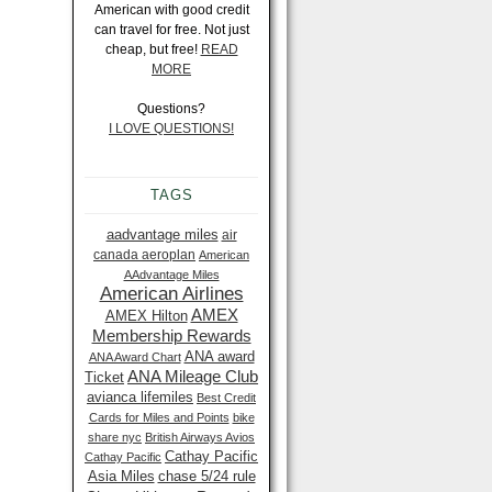
American with good credit
can travel for free. Not just
cheap, but free!
READ
MORE
Questions?
I LOVE QUESTIONS!
TAGS
aadvantage miles
air
canada aeroplan
American
AAdvantage Miles
American Airlines
AMEX
AMEX Hilton
Membership Rewards
ANA award
ANA Award Chart
ANA Mileage Club
Ticket
avianca lifemiles
Best Credit
Cards for Miles and Points
bike
share nyc
British Airways Avios
Cathay Pacific
Cathay Pacific
Asia Miles
chase 5/24 rule