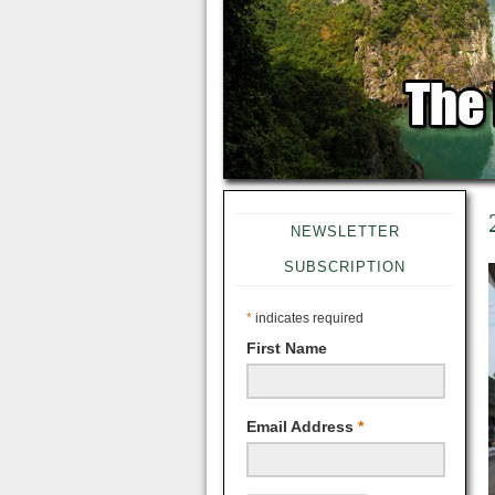
NEWSLETTER
SUBSCRIPTION
*
indicates required
First Name
Email Address
*