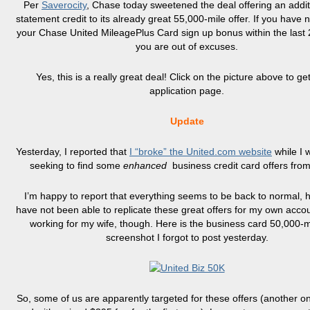
Per
Saverocity
, Chase today sweetened the deal offering an addit
statement credit to its already great 55,000-mile offer. If you have 
your Chase United
MileagePlus
Card sign up bonus within the last
you are out of excuses.
Yes, this is a really great deal! Click on the picture above to get
application page.
Update
Yesterday, I reported that
I “broke” the United.com website
while I 
seeking to find some
enhanced
business credit card offers fro
I’m happy to report that everything seems to be back to normal, 
have not been able to replicate these great offers for my own account.
working for my wife, though. Here is the business card 50,000-mi
screenshot I forgot to post yesterday.
So, some of us are apparently targeted for these offers (another on