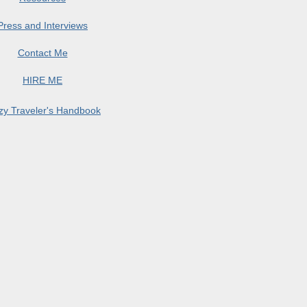
Press and Interviews
Contact Me
HIRE ME