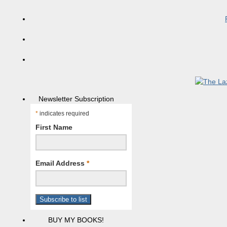
Newsletter Subscription
*
indicates required
First Name
Email Address
*
BUY MY BOOKS!