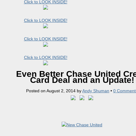
Click to LOOK INSIDE!
Click to LOOK INSIDE!
Click to LOOK INSIDE!
Click to LOOK INSIDE!
Even Better Chase United Cre
Card Deal and an Update!
Posted on
August 2, 2014
by
Andy Shuman
•
0 Comment