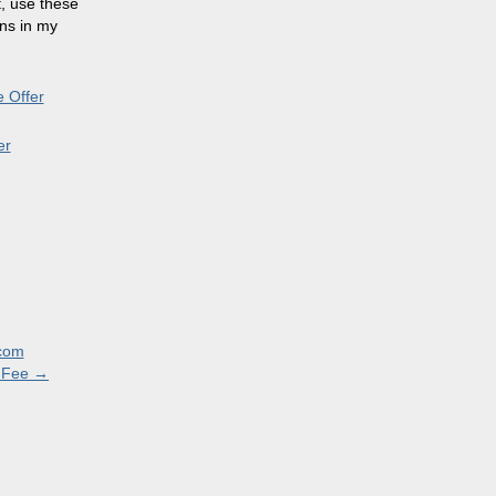
t, use these
ons in my
 Offer
er
.com
l Fee
→