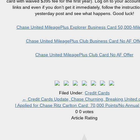
card with waived $395 fee for the first year). Log on to your accoun
links and even if you don’t get it immediately, follow the instructi
yesterday post and see what happens. Good luck!
Chase United
MileagePlus
Explorer Business Card 50,000-Mile
Chase United
MileagePlus
Club Business Card No AF Off
Chase United
MileagePlus
Club Card No AF Offer
Filed Under:
Credit Cards
←
Credit Cards Update, Chase Churning, Breaking United
I Applied for Chase Ritz Carlton Card: 70,000 Points/No Annua
0
0
votes
Article Rating