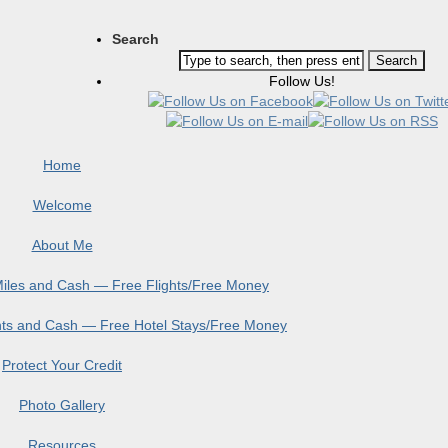
Search
Follow Us!
Home
Welcome
About Me
 Miles and Cash — Free Flights/Free Money
ints and Cash — Free Hotel Stays/Free Money
Protect Your Credit
Photo Gallery
Resources