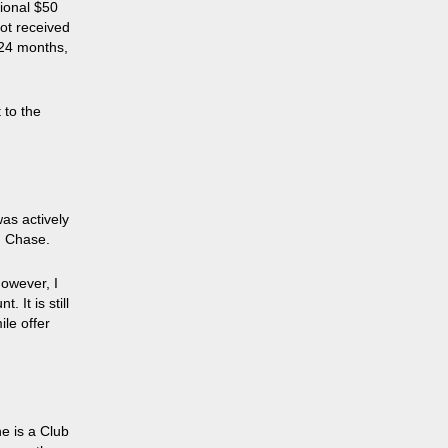
ional $50
not received
 24 months,
 to the
was actively
m Chase.
however, I
 It is still
le offer
e is a Club