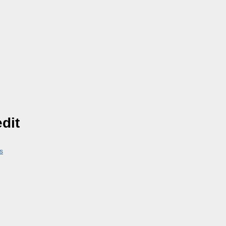
dit
s