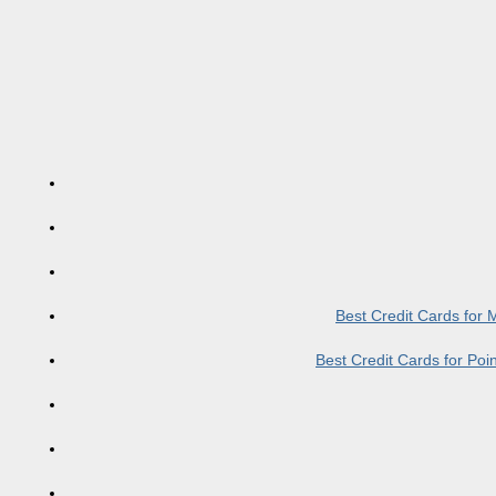
Best Credit Cards for
Best Credit Cards for Po