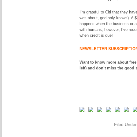
I’m grateful to Citi that they ha
was about, god only knows). A $1,
happens when the business or a p
with humans, however, I’ve receiv
when credit is due!
NEWSLETTER SUBSCRIPTIO
Want to know more about free
left) and don’t miss the good s
Filed Unde