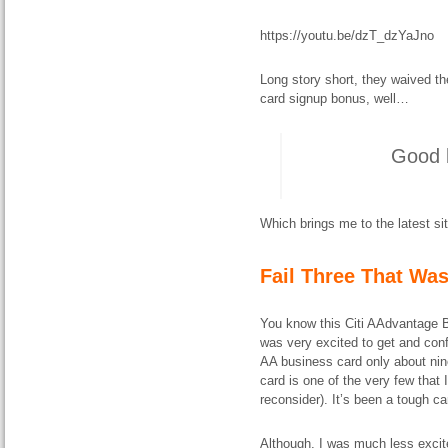
https://youtu.be/dzT_dzYaJno
Long story short, they waived th
card signup bonus, well…
Good b
Which brings me to the latest sit
Fail Three That Wa
You know this Citi AAdvantage B
was very excited to get and conf
AA business card only about nine
card is one of the very few that 
reconsider). It’s been a tough car
Although, I was much less excite