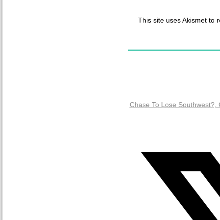
This site uses Akismet to
Chase To Lose Southwest?, C