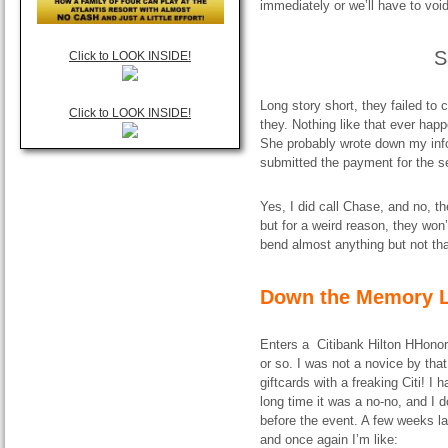
immediately or we’ll have to void
S
Click to LOOK INSIDE!
Long story short, they failed to
Click to LOOK INSIDE!
they. Nothing like that ever happ
She probably wrote down my info,
submitted the payment for the s
Yes, I did call Chase, and no, 
but for a weird reason, they won
bend almost anything but not tha
Down the Memory L
Enters a Citibank Hilton HHonors
or so. I was not a novice by tha
giftcards with a freaking Citi! I
long time it was a no-no, and I 
before the event. A few weeks l
and once again I’m like: