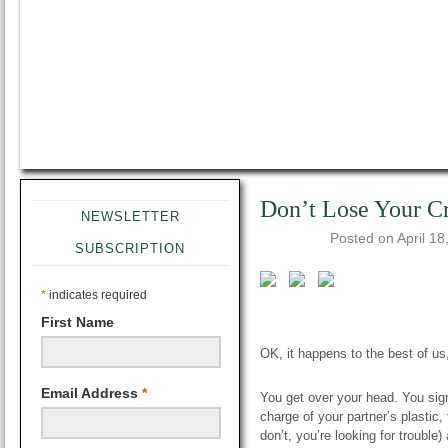
Don’t Lose Your C
NEWSLETTER
Posted on
April 18
SUBSCRIPTION
*
indicates required
First Name
OK, it happens to the best of u
Email Address
*
You get over your head. You sign 
charge of your partner’s plastic, 
don’t, you’re looking for trouble