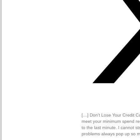
[…] Don’t Lose Your Credit C
meet your minimum spend requ
to the last minute. I cannot s
problems always pop up so ma