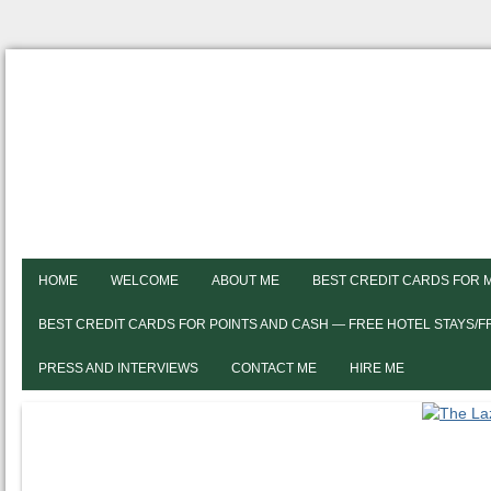
HOME
WELCOME
ABOUT ME
BEST CREDIT CARDS FOR 
BEST CREDIT CARDS FOR POINTS AND CASH — FREE HOTEL STAYS/
PRESS AND INTERVIEWS
CONTACT ME
HIRE ME