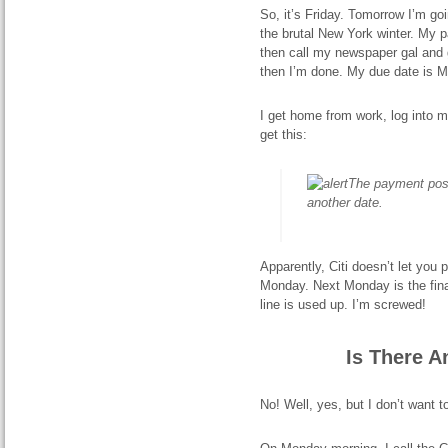
So, it’s Friday. Tomorrow I’m g
the brutal New York winter. My pat
then call my newspaper gal and g
then I’m done. My due date is M
I get home from work, log into 
get this:
The payment post
another date.
Apparently, Citi doesn’t let yo
Monday. Next Monday is the fina
line is used up. I’m screwed!
Is There A
No! Well, yes, but I don’t want t