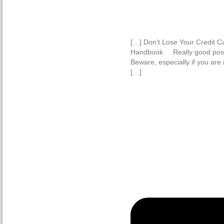
[…] Don’t Lose Your Credit 
Handbook Really good post 
Beware, especially if you are
[…]