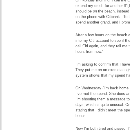
On Monday morning, I call the C
extend my credit for another $1,
should be
on
the beach, instead 
on the phone with Citibank. To t
spend another grand, and I prompt
After a few hours on the beach a
into my Citi account to see if th
call Citi again, and they tell me
hours from now.”
I’m asking to confirm that I ha
They put me on an excruciatingly
system shows that my spend has 
On Wednesday (I’m back home at t
I’ve met the spend. She does and
I’m shooting them a message to h
days, which is quite unusual. On 
stating that I didn’t meet the sp
bonus.
Now I’m both tired and pissed. I