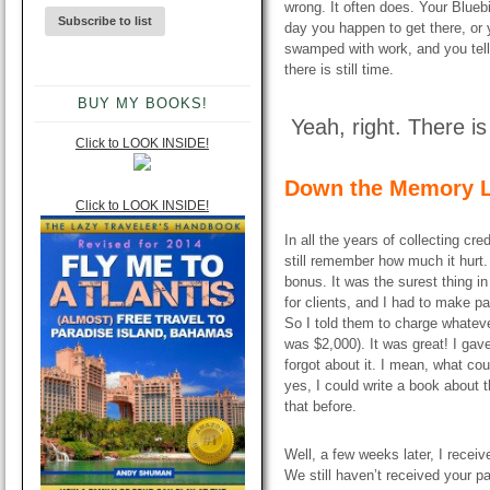
wrong. It often does. Your Blueb
day you happen to get there, or 
swamped with work, and you tell y
there is still time.
BUY MY BOOKS!
Yeah, right. There is 
Click to LOOK INSIDE!
Down the Memory L
Click to LOOK INSIDE!
In all the years of collecting cr
still remember how much it hurt.
bonus. It was the surest thing in
for clients, and I had to make 
So I told them to charge whatev
was $2,000). It was great! I gav
forgot about it. I mean, what c
yes, I could write a book about 
that before.
Well, a few weeks later, I receiv
We still haven’t received your p