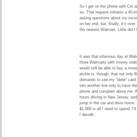
So I get on the phone with Citi a
so. That request initiates a 40-
asking questions about my income 
on her end, but, finally, it’s ove
the nearest Walmart. Little did 
It was that infamous day at Walm
three Walmarts with money orders
would still be able to buy a mon
pickle is, though, that not only B
demands to see my “debit” card 
into another line only to have t
phone and complain about me. At 
hours driving in New Jersey, and
jump in the car and drive home. I
$1,000 is all I need to spend. I’
I decide.