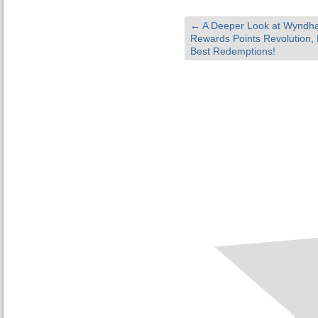
←
A Deeper Look at Wyndh
Rewards Points Revolution, 
Best Redemptions!