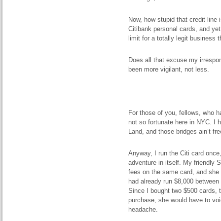
Now, how stupid that credit line 
Citibank personal cards, and yet 
limit for a totally legit busines
Does all that excuse my irrespons
been more vigilant, not less.
For those of you, fellows, who 
not so fortunate here in NYC. I 
Land, and those bridges ain’t fr
Anyway, I run the Citi card once,
adventure in itself. My friendly
fees on the same card, and she 
had already run $8,000 between t
Since I bought two $500 cards, t
purchase, she would have to void
headache.