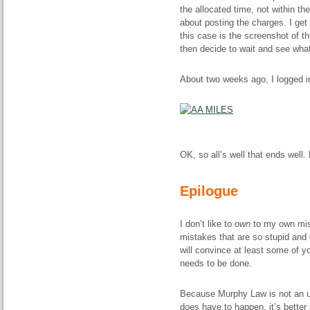
the allocated time, not within th
about posting the charges. I get
this case is the screenshot of the
then decide to wait and see wha
About two weeks ago, I logged i
OK, so all’s well that ends well.
Epilogue
I don’t like to
own
to my own mist
mistakes that are so stupid and e
will convince at least some of y
needs to be done.
Because Murphy Law is not an urb
does have to happen, it’s better 