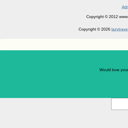
Adm
Copyright © 2012 www.la
Copyright © 2026
lazytrave
Would love you