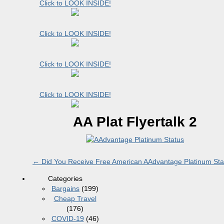
Click to LOOK INSIDE!
Click to LOOK INSIDE!
Click to LOOK INSIDE!
Click to LOOK INSIDE!
AA Plat Flyertalk 2
←
Did You Receive Free American AAdvantage Platinum Sta
Categories
Bargains
(199)
Cheap Travel
(176)
COVID-19
(46)