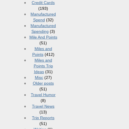
Credit Cards
(193)
Manufactured
Spend
(32)
Manufactured
Spending
(3)
Mile And Points
(51)
Miles and
Points
(412)
Miles and
Points Trip
Ideas
(31)
Misc
(27)
Older posts
(51)
Travel Humor
(8)
Travel News
(13)
Trip Reports
(51)