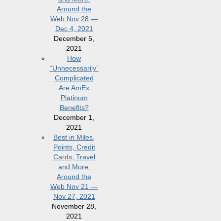
Around the
Web Nov 28 —
Dec 4, 2021
December 5,
2021
How
“Unnecessarily”
Complicated
Are AmEx
Platinum
Benefits?
December 1,
2021
Best in Miles,
Points, Credit
Cards, Travel
and More:
Around the
Web Nov 21 —
Nov 27, 2021
November 28,
2021