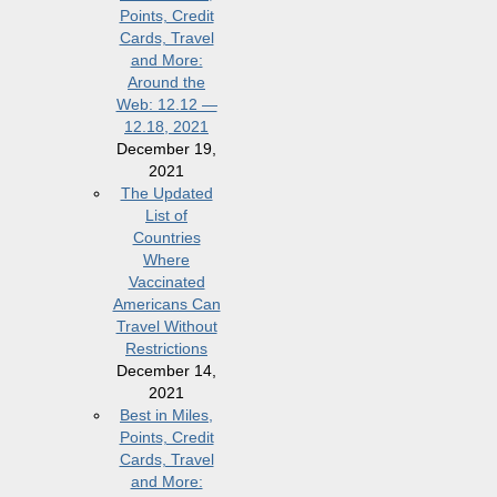
Points, Credit
Cards, Travel
and More:
Around the
Web: 12.12 —
12.18, 2021
December 19,
2021
The Updated
List of
Countries
Where
Vaccinated
Americans Can
Travel Without
Restrictions
December 14,
2021
Best in Miles,
Points, Credit
Cards, Travel
and More: