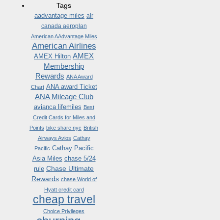
Tags
aadvantage miles
air
canada aeroplan
American AAdvantage Miles
American Airlines
AMEX
AMEX Hilton
Membership
Rewards
ANA Award
ANA award Ticket
Chart
ANA Mileage Club
avianca lifemiles
Best
Credit Cards for Miles and
Points
bike share nyc
British
Airways Avios
Cathay
Cathay Pacific
Pacific
Asia Miles
chase 5/24
Chase Ultimate
rule
Rewards
chase World of
Hyatt credit card
cheap travel
Choice Privileges