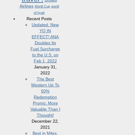
United
Airlines
World Cup
world
of hyatt
Recent Posts
Updated: New
YQ IN
EFFECT! ANA
Doubles Its
Fuel Surcharge
to the U.S. on
Feb 1, 2022
January 31,
2022
The Best
Western Up To
50%
Redemption
Promo: More
Valuable Than I
Thought!
December 22,
2021
Best in Miles,