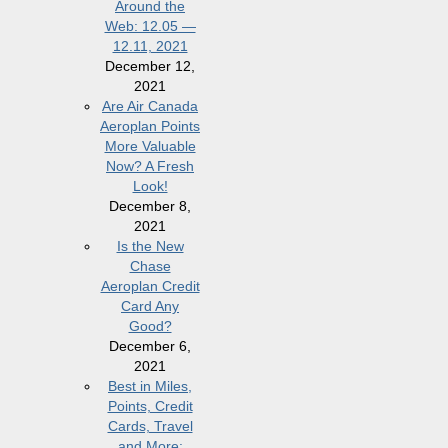
Around the
Web: 12.05 —
12.11, 2021
December 12,
2021
Are Air Canada
Aeroplan Points
More Valuable
Now? A Fresh
Look!
December 8,
2021
Is the New
Chase
Aeroplan Credit
Card Any
Good?
December 6,
2021
Best in Miles,
Points, Credit
Cards, Travel
and More: