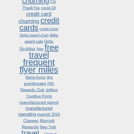
churning
Citi
ThankYou
covid-19
credit card
credit
churning
cards
credit score
delta
Delta award chart
award sale
Delta
free
SkyMiles
free
travel
frequent
flyer miles
ihg
Iberia Avios
pointbreaks
IHG
Rewards Club
JetBlue
TrueBlue Points
manufactured spend
manufactured
spending
marriott 2018
Marriott
Changes
Rewards
New York
travel .