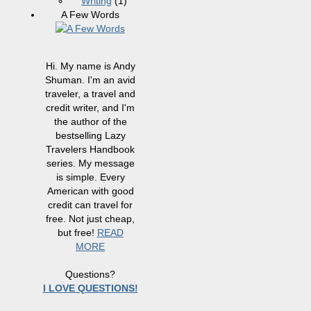
Writing
(1)
A Few Words
Hi. My name is Andy
Shuman. I'm an avid
traveler, a travel and
credit writer, and I'm
the author of the
bestselling Lazy
Travelers Handbook
series. My message
is simple. Every
American with good
credit can travel for
free. Not just cheap,
but free!
READ
MORE
Questions?
I LOVE QUESTIONS!