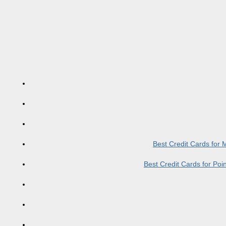
Best Credit Cards for
Best Credit Cards for Po