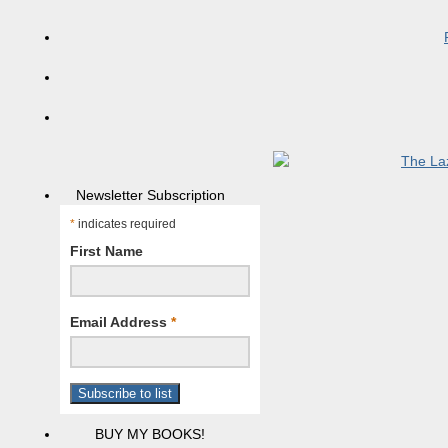
Newsletter Subscription
*
indicates required
First Name
Email Address
*
BUY MY BOOKS!