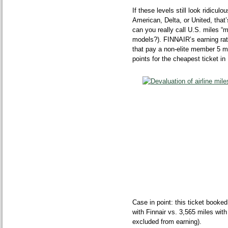
If these levels still look ridic
American, Delta, or United, tha
can you really call U.S. miles “m
models?). FINNAIR’s earning rat
that pay a non-elite member 5 m
points for the cheapest ticket i
Case in point: this ticket book
with Finnair vs. 3,565 miles wi
excluded from earning).