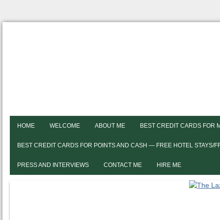
HOME
WELCOME
ABOUT ME
BEST CREDIT CARDS FOR 
BEST CREDIT CARDS FOR POINTS AND CASH — FREE HOTEL STAYS/
PRESS AND INTERVIEWS
CONTACT ME
HIRE ME