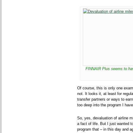
FINNAIR Plus seems to hav
Of course, this is only one exampl
not. It looks it, at least for re
transfer partners or ways to earn
too deep into the program I have
So, yes, devaluation of airline m
a fact of life. But I just wanted
program that – in this day and a