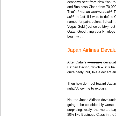
economy seat from New York to 
and Business Class from 70,000
That’s
I-can-do-whatever bold
. 
bold
. In fact, if I were to defi
names for paint colors, I’d call i
Vegas Gold
(real color, btw), b
Qatar. Good thing your Privileg
begin with.
Japan Airlines Deval
After Qatar’s
massacre
devaluat
Cathay Pacific, which – let’s b
quite badly, but, like a decent a
Then how do I feel toward Japan A
right? Allow me to explain.
No, the Japan Airlines devaluati
going to be considerably worse, e
surprising, really, that we are t
30% like Business Class in the 