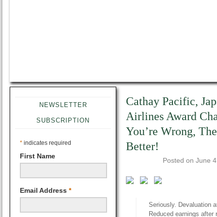
Cathay Pacific, Ja
NEWSLETTER
Airlines Award Ch
SUBSCRIPTION
You’re Wrong, Ther
*
indicates required
Better!
First Name
Posted on
June 4
Email Address
*
Seriously. Devaluation a
Reduced earnings after 