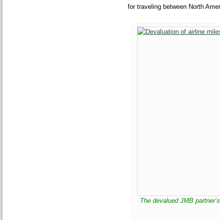
for traveling between North Amer
The devalued JMB partner’s