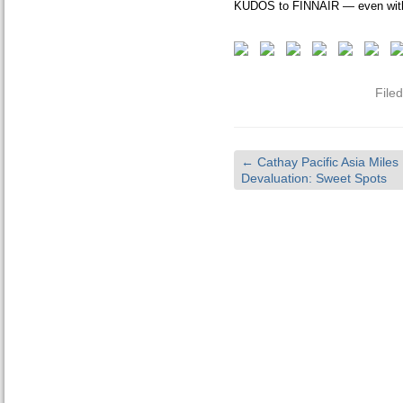
KUDOS to FINNAIR — even with
File
←
Cathay Pacific Asia Miles
Devaluation: Sweet Spots