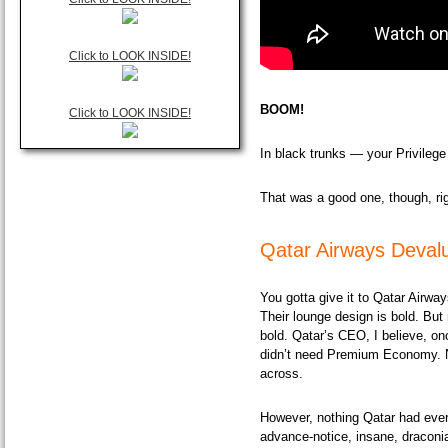
Click to LOOK INSIDE!
BOOM!
Click to LOOK INSIDE!
In black trunks — your Privileg
That was a good one, though, ri
Qatar Airways Devalu
You gotta give it to Qatar Airwa
Their lounge design is bold. But 
bold. Qatar’s CEO, I believe, o
didn’t need Premium Economy. 
across.
However, nothing Qatar had eve
advance-notice
, insane, draconi