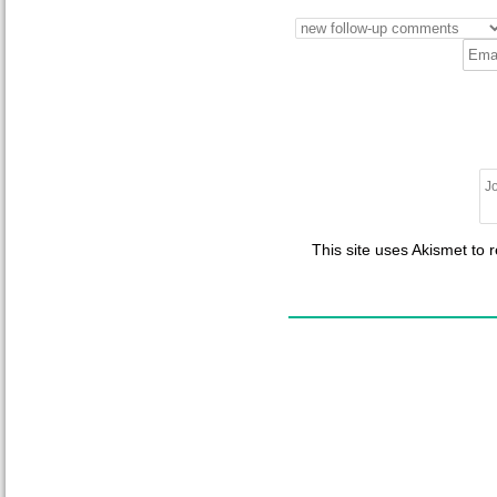
This site uses Akismet to