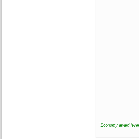
Economy award leve