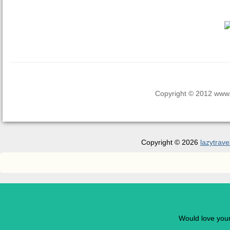
Copyright © 2012 www.la
Copyright © 2026
lazytrave
Would love you