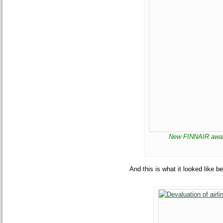
New FINNAIR award
And this is what it looked like be