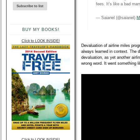
fees. It’s like a bad ma
— Saianel (@saianel)
M
BUY MY BOOKS!
Click to LOOK INSIDE!
Devaluation of airline miles progr
always learned in context. The di
devaluation, as yet another airli
wrong word. It went something l
Click to LOOK INSIDE!