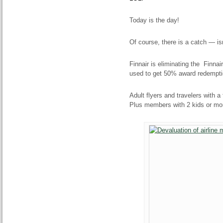
Today is the day!
Of course, there is a catch — is
Finnair is eliminating the Finna
used to get 50% award redemption
Adult flyers and travelers with a 
Plus members with 2 kids or more