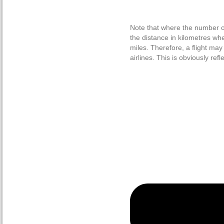
Note that where the number of
the distance in kilometres wh
miles. Therefore, a flight ma
airlines. This is obviously ref