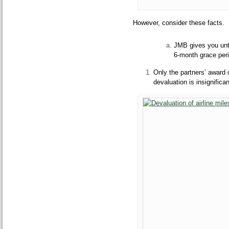
However, consider these facts.
JMB gives you unti
6-month grace peri
Only the partners’ award 
devaluation is insignifica