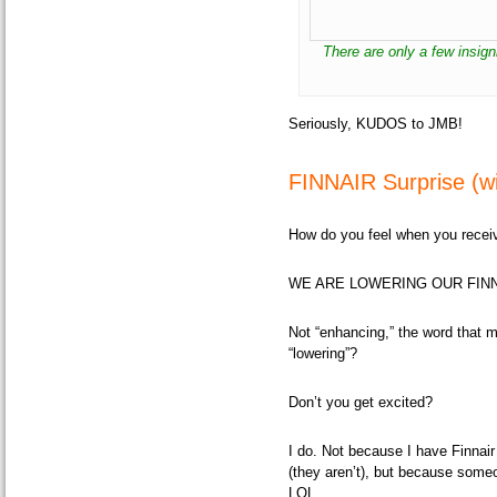
There are only a few insig
Seriously, KUDOS to JMB!
FINNAIR Surprise (wi
How do you feel when you receive
WE ARE LOWERING OUR FINN
Not
“enhancing,”
the word that m
“lowering”?
Don’t you get excited?
I do. Not because I have Finnair
(they aren’t), but because some
LOL.