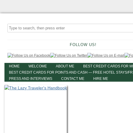
FOLLOW US!
HOME
WELCOME
ABOUT ME
BEST CREDIT CARDS FOR M
BEST CREDIT CARDS FOR POINTS AND CASH — FREE HOTEL STAYS/F
PRESS AND INTERVIEWS
CONTACT ME
HIRE ME