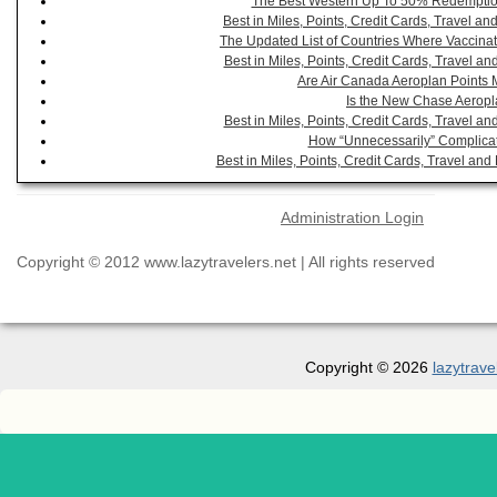
The Best Western Up To 50% Redemption
Best in Miles, Points, Credit Cards, Travel 
The Updated List of Countries Where Vaccinat
Best in Miles, Points, Credit Cards, Travel 
Are Air Canada Aeroplan Points 
Is the New Chase Aeropl
Best in Miles, Points, Credit Cards, Travel 
How “Unnecessarily” Complicat
Best in Miles, Points, Credit Cards, Travel a
Administration Login
Copyright © 2012 www.lazytravelers.net | All rights reserved
Copyright © 2026
lazytrave