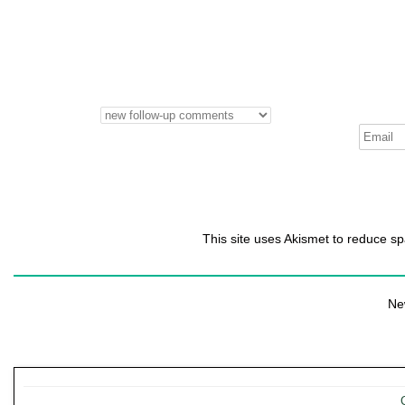
This site uses Akismet to reduce 
Ne