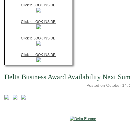
Click to LOOK INSIDE!
Click to LOOK INSIDE!
Click to LOOK INSIDE!
Click to LOOK INSIDE!
Delta Business Award Availability Next Su
Posted on
October 14,