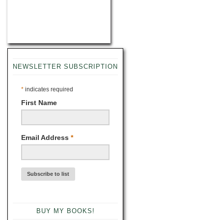
NEWSLETTER SUBSCRIPTION
*
indicates required
First Name
Email Address
*
BUY MY BOOKS!