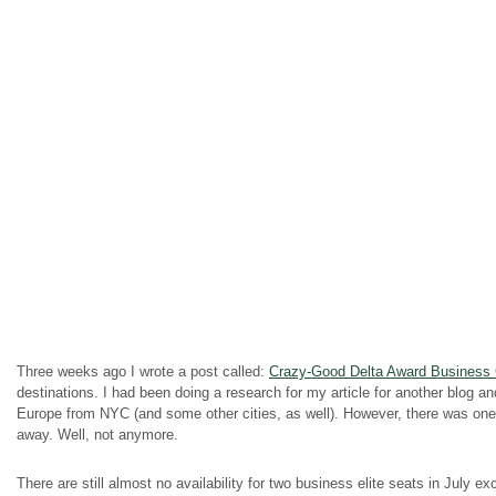
Three weeks ago I wrote a post called:
Crazy-Good Delta Award Business C
destinations. I had been doing a research for my article for another blog a
Europe from NYC (and some other cities, as well). However, there was one ca
away. Well, not anymore.
There are still almost no
availability
for two business elite seats in July e