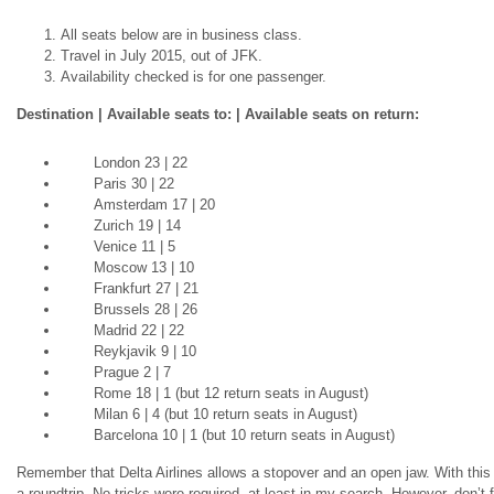
All seats below are in business class.
Travel in July 2015, out of JFK.
Availability checked is for one passenger.
Destination | Available seats to: | Available seats on return:
London 23 | 22
Paris 30 | 22
Amsterdam 17 | 20
Zurich 19 | 14
Venice 11 | 5
Moscow 13 | 10
Frankfurt 27 | 21
Brussels 28 | 26
Madrid 22 | 22
Reykjavik 9 | 10
Prague 2 | 7
Rome 18 | 1 (but 12 return seats in August)
Milan 6 | 4 (but 10 return seats in August)
Barcelona 10 | 1 (but 10 return seats in August)
Remember that Delta Airlines
allows
a stopover and an open jaw. With this av
a
roundtrip
. No tricks were required, at least in my search. However, don’t f