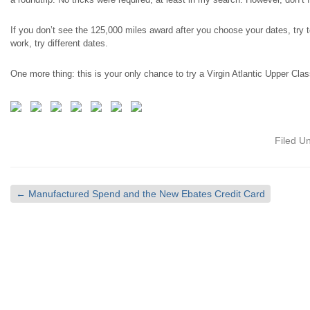
If you don’t see the 125,000
miles
award after you choose your dates, try 
work, try different dates.
One more thing: this is your only chance to try a Virgin Atlantic Upper Class
Filed U
←
Manufactured Spend and the New Ebates Credit Card