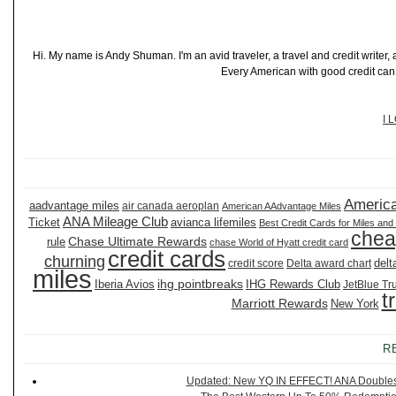
Hi. My name is Andy Shuman. I'm an avid traveler, a travel and credit writer
Every American with good credit can t
I 
America
aadvantage miles
air canada aeroplan
American AAdvantage Miles
ANA Mileage Club
Ticket
avianca lifemiles
Best Credit Cards for Miles and
chea
Chase Ultimate Rewards
rule
chase World of Hyatt credit card
credit cards
churning
delt
credit score
Delta award chart
miles
ihg pointbreaks
Iberia Avios
IHG Rewards Club
JetBlue Tr
t
Marriott Rewards
New York
R
Updated: New YQ IN EFFECT! ANA Doubles It