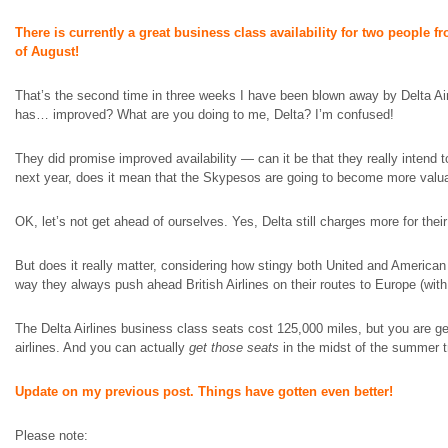
There is currently a great business class availability for two people 
of August!
That’s the second time in three weeks I have been blown away by Delta Airli
has…
improved
? What are you doing to me, Delta? I’m confused!
They did promise improved availability — can it be that they really intend t
next year, does it mean that the Skypesos are going to become more valu
OK, let’s not get ahead of ourselves. Yes, Delta still charges more for th
But does it really matter, considering how stingy both United and American 
way they always push ahead British Airlines on their routes to Europe (wit
The Delta Airlines business class seats cost 125,000 miles, but you are ge
airlines. And you can actually
get those seats
in the midst of the summer t
Update on my previous post. Things have gotten even better!
Please note: