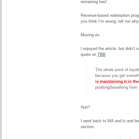
remaining two!
Revenue-based redemption program
you think I’m wrong, tell me why.
Moving on.
I enjoyed the article, but didn’t
quote on
TBB
.
The whole point of loyalt
because you get somethi
is maintaining it in th
profiting/benefiting from i
Huh?
I went back to WA and lo and be
section.