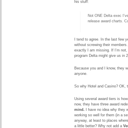
his stuff:
Not ONE Delta exec I’ve
release award charts. C
I tend to agree. I
n the last few 
without screwing their members. T
exactly I am missing. If I’m not
program Delta might give us in 
Because you and I know, they wi
anyone.
So why Hotel and Casino? OK, t
Using several award tiers is how 
now, they have three award rede
mind.
I have no idea why they w
working so well for them (in a s
anyway, at least
to
places where
a little better? Why not add a
V
e