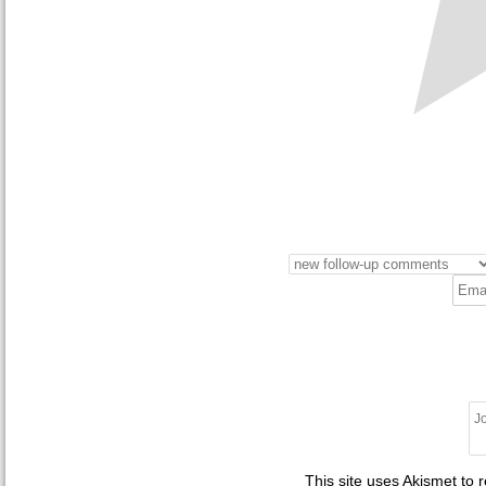
This site uses Akismet to