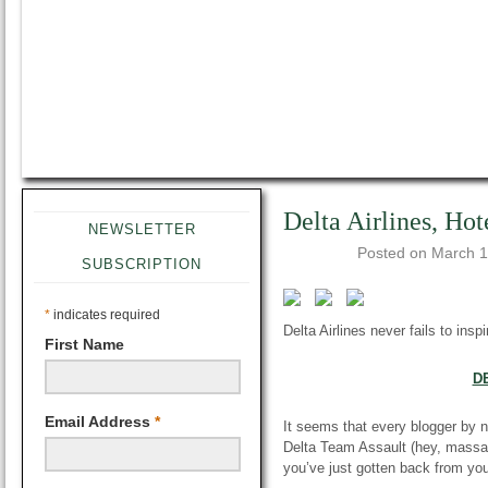
Delta Airlines, Hot
NEWSLETTER
Posted on
March 1
SUBSCRIPTION
*
indicates required
Delta Airlines
never fails
to inspi
First Name
D
Email Address
*
It seems that every blogger by n
Delta Team Assault (hey, massac
you’ve just gotten back from your