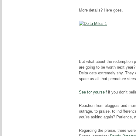
More details? Here goes.
But what about the redemption 
are going to be worth next year?
Delta gets extremely shy. They w
spare us all that premature stres
See for yourself
if you don’t beli
Reaction from bloggers and mains
outrage, to praise, to indifferen
you’re asking again? Patience, m
Regarding the praise, there wer