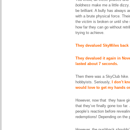
boldness
make me a little
dizzy
be brilliant. A bully has always 
with a brute physical force.
Thei
the victim is broken or until sh
how far they can go without retri
trying to achieve.
They devalued SkyMiles back 
They devalued it again in Nov
lasted about 7 seconds.
Then there
was
a SkyClub hike. 
hobbyists. Seriously,
I don’t kn
would love to get my hands on
However, now that they have giv
that they’ve finally gone too far.
people’s reaction before reveali
redemptions! Depending on the
However, the
pushback
shouldn’