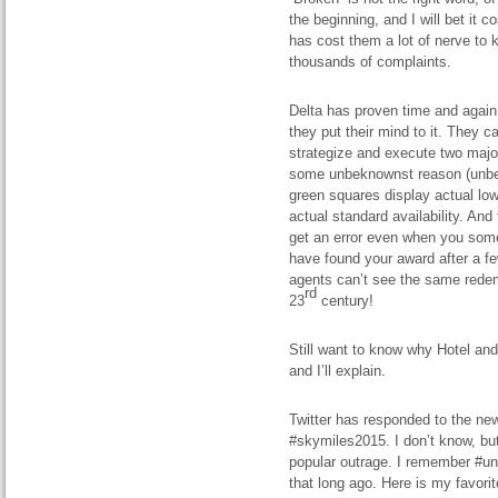
the beginning, and I will bet it c
has cost them a lot of nerve to
thousands of complaints.
Delta
has proven
time and again
they put their mind to it. They ca
strategize and execute two major
some unbeknownst reason (unbek
green squares display
actual
low
actual standard availability. An
get an error
even when
you somet
have found your award after a f
agents can’t see the same redem
rd
23
century
!
Still want to know why Hotel and C
and I’ll explain.
Twitter has responded to the ne
#skymiles2015. I don’t know, but
popular outrage. I remember #uni
that long ago. Here is my favori