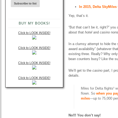
In 2015, Delta SkyMile
Yep, that’s it.
BUY MY BOOKS!
“But that can’t be it, right?” y
about that
hotel
and
casino
nons
Click to LOOK INSIDE!
In a clumsy attempt to hide the 
Click to LOOK INSIDE!
award availability” (whatever th
existing
three
. Really? Why only
bean counters busy? Like the su
Click to LOOK INSIDE!
We’ll get to the
casino
part, I pr
details.
Click to LOOK INSIDE!
Miles for Delta flights¹ 
flown. So
when you pay
miles
—up to 75,000 per 
No!!! You don’t say!