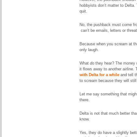
hobbyists don’t matter to Delta.
quit.
No, the
pushback
must come from
can’t be
emails
, letters or threa
Because when you scream at the
only laugh.
What
do
they
hear
? The money r
it flows away to another airline.
with Delta for a while
and tell 
to scream because they will still 
Let me say something that might
there.
Delta is not that much better tha
know.
Yes, they do have a slightly bet