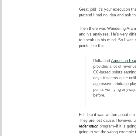
Great job! It’s
your
execution that
pretend I had no idea and ask t
Then there was
Wandering
Aramea
and his analyses. He’s very dif
to speak up his mind. So I was 
points like this:
Delta and
American
Exp
provides a lot of revenue
CC-based points earning
days it seems quite unli
aggressive arbitrage play
points via flying
anyway
before.
Felt like it was written about me.
They are lost
cause
. However, u
redemption
program–if it is goin
going to set the wrong example 