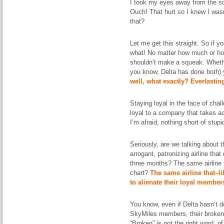
I took my eyes away from the s
Ouch! That hurt so I knew I was
that?
Let me get this straight. So if y
what! No matter how much or how
shouldn’t make a squeak. Whethe
you know, Delta has done both)
well, what exactly? Everlasti
Staying loyal in the face of chal
loyal to a company that takes ad
I’m afraid, nothing short of stupi
Seriously, are we talking about 
arrogant, patronizing airline tha
three months? The same airline t
chart?
The same airline that–
li
to alienate their loyal member
You know, even if Delta hasn’t 
SkyMiles members, their broken
“Broken” is not the right word, 