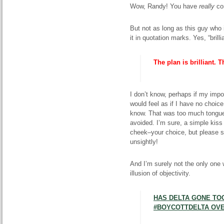
Wow, Randy! You have
really
co
But not as long as this guy who i
it in quotation marks. Yes, “brilli
The plan is brilliant. 
I don’t know, perhaps if my impo
would feel as if I have no choice
know. That was too much tongue
avoided. I’m sure, a simple kis
cheek–your choice, but please sk
unsightly!
And I’m surely not the only one 
illusion of objectivity.
HAS DELTA GONE TOO
#BOYCOTTDELTA OVE