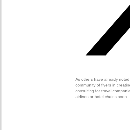
As others have already noted
community of flyers in creati
consulting for travel companie
airlines or hotel chains soon.