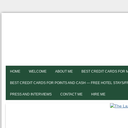
HOME
WELCOME
ABOUT ME
BEST CREDIT CARDS FOR 
BEST CREDIT CARDS FOR POINTS AND CASH — FREE HOTEL STAYS/
PRESS AND INTERVIEWS
CONTACT ME
HIRE ME