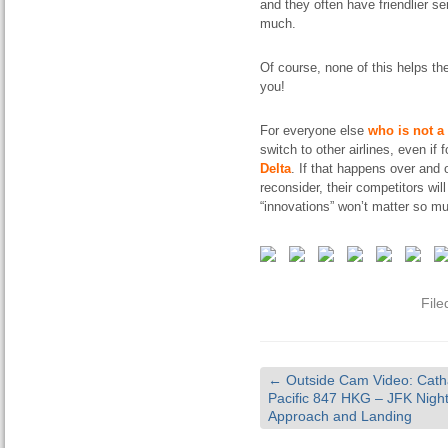
and they often have friendlier se
much.
Of course, none of this helps th
you!
For everyone else
who is not a 
switch to other airlines, even if 
Delta
. If that happens over and 
reconsider, their competitors will
“innovations” won’t matter so m
File
←
Outside Cam Video: Cath
Pacific 847 HKG – JFK Nigh
Approach and Landing