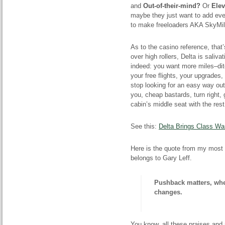
and
Out-of-their-mind?
Or
E
le
maybe they just want to add even
to make freeloaders AKA SkyM
As
to
the casino reference, that
over high rollers, Delta is saliva
indeed: you want more miles–dit
your free flights, your upgrades,
stop looking for an easy way out
you, cheap bastards, turn right,
cabin’s middle seat with the re
See this:
Delta Brings Class W
Here is the quote from my most 
belongs to Gary Leff.
Pushback
matters, whe
changes.
You know, all these praises and