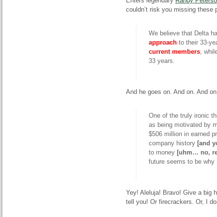
Enters legendary
Randy Peters
couldn’t risk you missing these 
We believe that Delta 
approach
to their 33-ye
current members
, whil
33 years.
And he goes on. And on. And on.
One of the truly ironic t
as being motivated by
$506 million in
earned
pr
company history
[and y
to money
[
uhm
…
no
, r
future seems to be why D
Yey
!
Aleluja
! Bravo! Give a big 
tell you! Or firecrackers. Or, I 