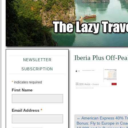
Iberia Plus Off-Pe
NEWSLETTER
SUBSCRIPTION
*
indicates required
First Name
Email Address
*
←
American Express 40% Tr
Bonus: Fly to Europe in Coa