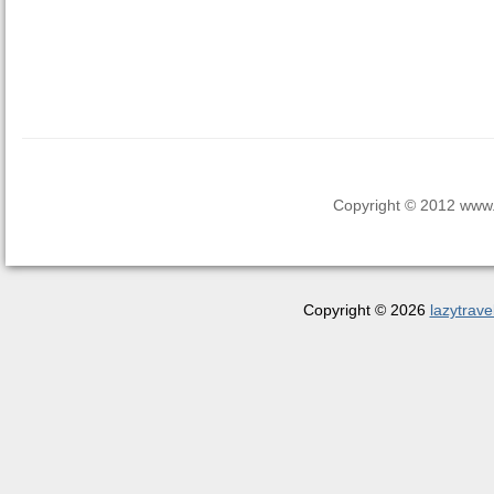
Copyright © 2012 www.la
Copyright © 2026
lazytrave