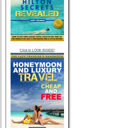
Click to LOOK INSIDE!