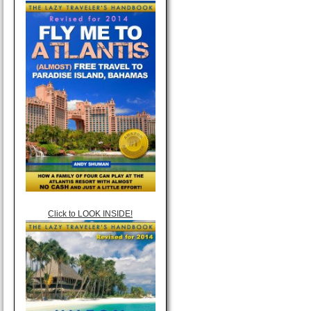
Click to LOOK INSIDE!