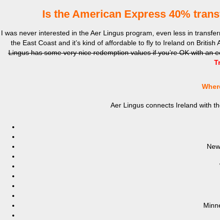
Is the American Express 40% trans
I was never interested in the Aer Lingus program, even less in transfe
the East Coast and it’s kind of affordable to fly to Ireland on Britis
Lingus has some very nice redemption values if you’re OK with an 
T
Where
Aer Lingus connects Ireland with th
New
Minne