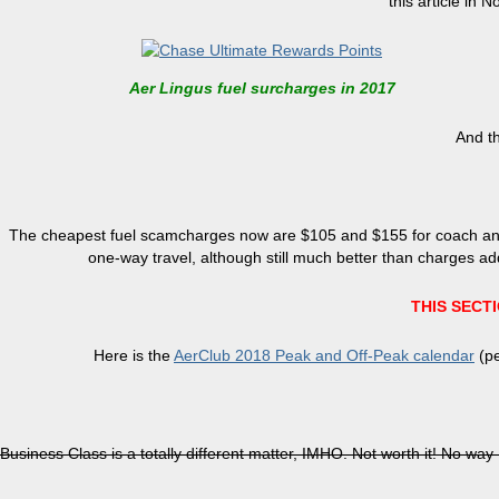
this article in
Aer Lingus fuel surcharges in 2017
And th
The cheapest fuel scamcharges now are $105 and $155 for coach and B
one-way travel, although still much better than charges ad
THIS SECT
Here is the
AerClub 2018 Peak and Off-Peak calendar
(pe
Business Class is a totally different matter, IMHO. Not worth it! No way I