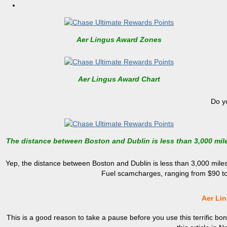
Aer Lingus Award Zones
Aer Lingus Award Chart
Do y
The distance between Boston and Dublin is less than 3,000 mil
Yep, the distance between Boston and Dublin is less than 3,000 miles,
Fuel scamcharges, ranging from $90 to 
Aer Li
This is a good reason to take a pause before you use this terrific bo