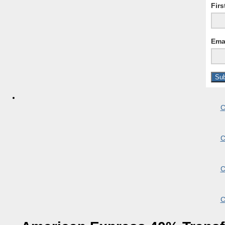
Fir
Ema
C
C
C
C