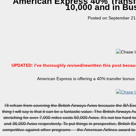
American Express 40% Transfe
10,000 and in Bu
Posted on
September 21
UPDATED: I’ve thoroughly revised/rewritten this post beca
American Express is offering a 40% transfer bonus t
I’ll refrain from covering the British Airways Avios because the BA
thing I will say is that it can be a fantastic value. The British Airways
stretching for over 7,000 miles costs 50,000 Avios. It’s not too hard to
and 36,000 Avios respectively. To put things in prospective, British E
competitive against other programs — the American Airlines award to 