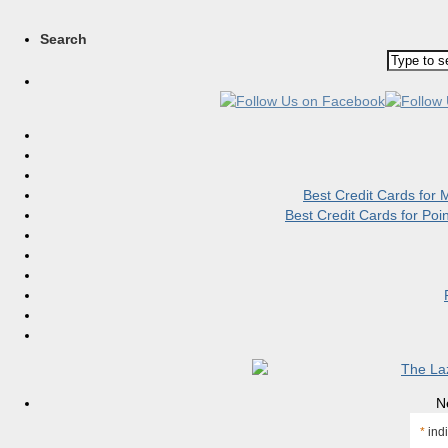
Search
Best Credit Cards for
Best Credit Cards for Po
N
*
indi