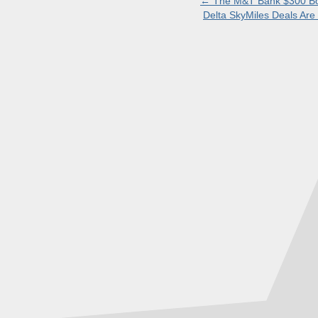
←
The M&T Bank $300 Bon
Delta SkyMiles Deals Ar