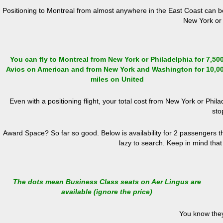
Positioning to Montreal from almost anywhere in the East Coast can be
New York or 
You can fly to Montreal from New York or Philadelphia for 7,50
Avios on American and from New York and Washington for 10,0
miles on United
Even with a positioning flight, your total cost from New York or Ph
sto
Award Space? So far so good. Below is availability for 2 passengers tha
lazy to search. Keep in mind that
The dots mean Business Class seats on Aer Lingus are
available (ignore the price)
You know they w