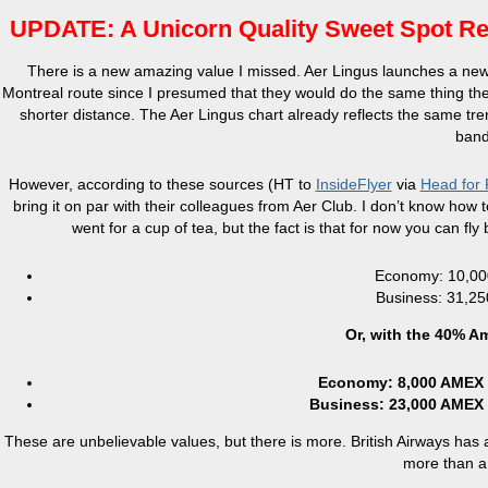
UPDATE: A Unicorn Quality Sweet Spot Red
There is a new amazing value I missed. Aer Lingus launches a new 
Montreal route since I presumed that they would do the same thing they
shorter distance. The Aer Lingus chart already reflects the same tr
band 
However, according to these sources (HT to
InsideFlyer
via
Head for 
bring it on par with their colleagues from Aer Club. I don’t know ho
went for a cup of tea, but the fact is that for now you can f
Economy: 10,000
Business: 31,25
Or, with the 40% A
Economy: 8,000 AMEX p
Business: 23,000 AMEX 
These are unbelievable values, but there is more. British Airways has 
more than a 