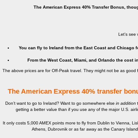
The
American Express 40% Transfer Bonus, though, 
Let’s see 
You can fly to Ireland from the East Coast and Chicago
From the West Coast, Miami, and Orlando the cost 
The above prices are for Off-Peak travel. They might not be as good fo
The American Express 40% transfer bonu
Don’t want to go to Ireland? Want to go somewhere else
in addition
getting a better value than if you use any of the major U.S. air
It only costs 5,000 AMEX points more to fly from Dublin to Vienna, Li
Athens, Dubrovnik or as far away as the Canary Islands.