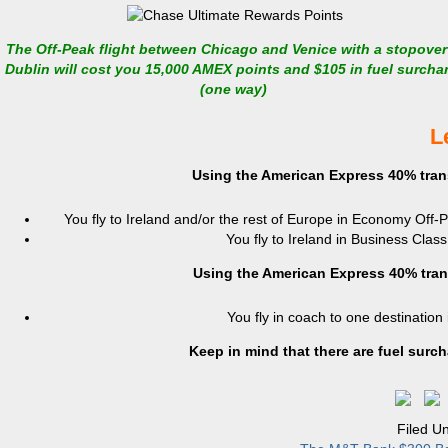
The Off-Peak flight between Chicago and Venice with a stopover
Dublin will cost you 15,000 AMEX points and $105 in fuel surcha
(one way)
L
Using the American Express 40% tran
You fly to Ireland and/or the rest of Europe in Economy Off-
You fly to Ireland in Business Clas
Using the American Express 40% tran
You fly in coach to one destination
Keep in mind that there are fuel surc
Filed U