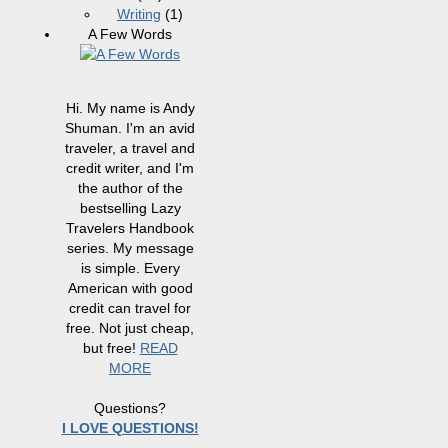
Writing
(1)
A Few Words
Hi. My name is Andy
Shuman. I'm an avid
traveler, a travel and
credit writer, and I'm
the author of the
bestselling Lazy
Travelers Handbook
series. My message
is simple. Every
American with good
credit can travel for
free. Not just cheap,
but free!
READ
MORE
Questions?
I LOVE QUESTIONS!