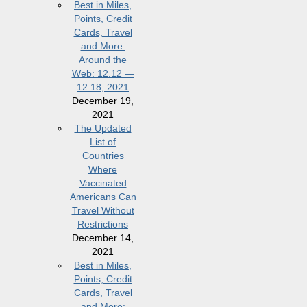
Best in Miles,
Points, Credit
Cards, Travel
and More:
Around the
Web: 12.12 —
12.18, 2021
December 19,
2021
The Updated
List of
Countries
Where
Vaccinated
Americans Can
Travel Without
Restrictions
December 14,
2021
Best in Miles,
Points, Credit
Cards, Travel
and More: