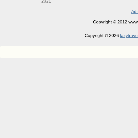
2021
Adm
Copyright © 2012 www.la
Copyright © 2026
lazytrave