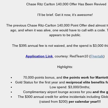
Chase Ritz Carlton 140,000 Offer Has Been Revived
I’ll be brief. Get it now, it’s awesome!
The previous Chase Ritz-Carlton 140,000 Point Offer died almost
ago, and when it was alive, one would have to call with a code. 
appears to be public.
The $395 annual fee is not waived, and the spend is $3,000 thi
Application Link
, courtesy: RedTeam10 (
Flyertalk
)
Highlights:
70,000-points bonus, and
the points work for Marriott
Gold Status for the first year and
reciprocal elite benefits f
Low spend: $3,000/3mths;
Complimentary airport lounge access for you
and
the 
The $300 annual credit for airline incidentals including Glo
(raised from $200)
per calendar year!!!