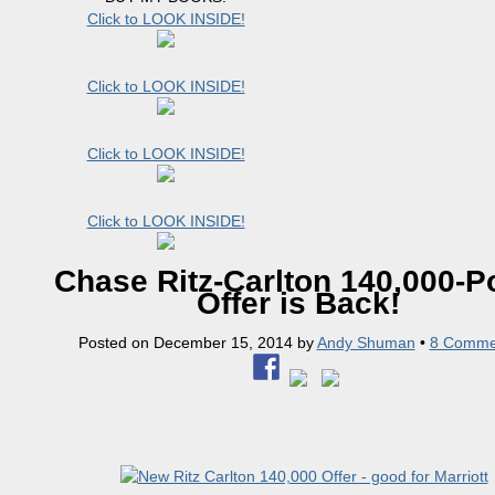
Click to LOOK INSIDE!
Click to LOOK INSIDE!
Click to LOOK INSIDE!
Click to LOOK INSIDE!
Chase Ritz-Carlton 140,000-P
Offer is Back!
Posted on
December 15, 2014
by
Andy Shuman
•
8 Comme