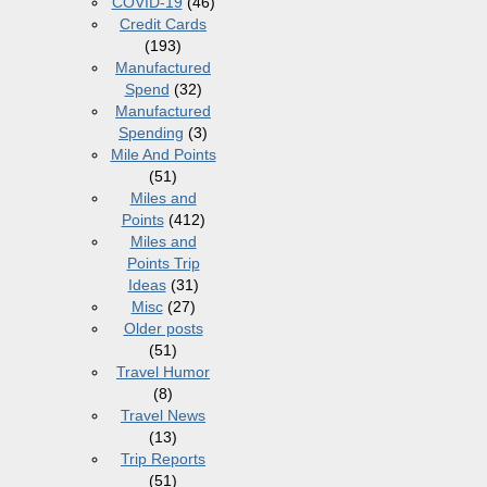
COVID-19
(46)
Credit Cards
(193)
Manufactured
Spend
(32)
Manufactured
Spending
(3)
Mile And Points
(51)
Miles and
Points
(412)
Miles and
Points Trip
Ideas
(31)
Misc
(27)
Older posts
(51)
Travel Humor
(8)
Travel News
(13)
Trip Reports
(51)