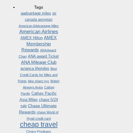
Tags
aadvantage miles
air
canada aeroplan
American AAdvantage Miles
American Airlines
AMEX
AMEX Hilton
Membership
Rewards
ANA Award
ANA award Ticket
Chart
ANA Mileage Club
avianca lifemiles
Best
Credit Cards for Miles and
Points
bike share nyc
British
Airways Avios
Cathay
Cathay Pacific
Pacific
Asia Miles
chase 5/24
Chase Ultimate
rule
Rewards
chase World of
Hyatt credit card
cheap travel
Choice Privileges