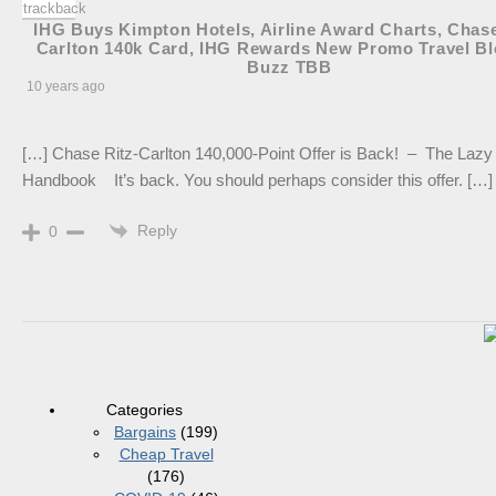
IHG Buys Kimpton Hotels, Airline Award Charts, Chase
Carlton 140k Card, IHG Rewards New Promo Travel B
Buzz TBB
10 years ago
[…] Chase Ritz-Carlton 140,000-Point Offer is Back! – The Lazy 
Handbook It’s back. You should perhaps consider this offer. […]
Reply
0
Categories
Bargains
(199)
Cheap Travel
(176)