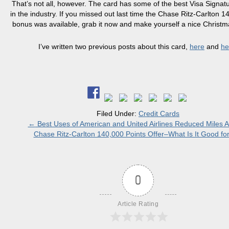
That’s not all, however. The card has some of the best Visa Signatu
in the industry. If you missed out last time the Chase Ritz-Carlton 1
bonus was available, grab it now and make yourself a nice Christm
I’ve written two previous posts about this card,
here
and
he
Filed Under:
Credit Cards
←
Best Uses of American and United Airlines Reduced Miles 
Chase Ritz-Carlton 140,000 Points Offer–What Is It Good fo
0
Article Rating