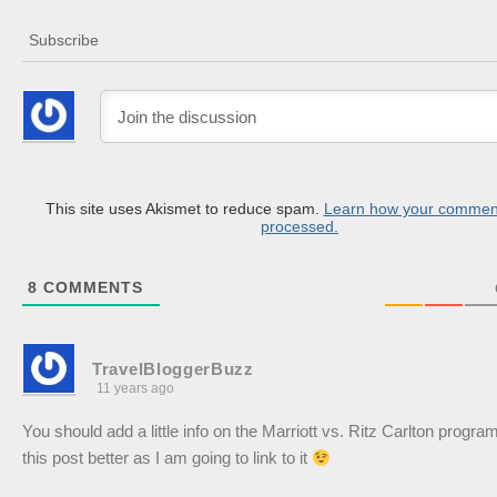
Subscribe
This site uses Akismet to reduce spam.
Learn how your comment
processed.
8
COMMENTS
TravelBloggerBuzz
11 years ago
You should add a little info on the Marriott vs. Ritz Carlton progr
this post better as I am going to link to it