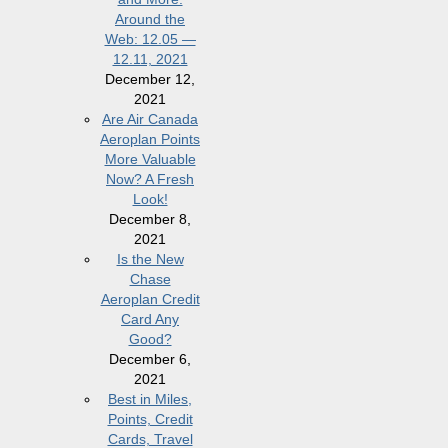
Around the
Web: 12.05 —
12.11, 2021
December 12,
2021
Are Air Canada
Aeroplan Points
More Valuable
Now? A Fresh
Look!
December 8,
2021
Is the New
Chase
Aeroplan Credit
Card Any
Good?
December 6,
2021
Best in Miles,
Points, Credit
Cards, Travel