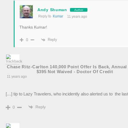
Andy Shuman
Author
Reply to
Kumar
11 years ago
Thanks Kumar!
Reply
0
Chase Ritz-Carlton 140,000 Point Offer Is Back, Annual
$395 Not Waived - Doctor Of Credit
11 years ago
[…] tip to Lazy Travelers, who incidently also alerted us to the la
Reply
0