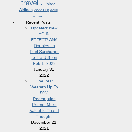
travel .
United
Airlines
World Cup
world
of hyatt
Recent Posts
Updated: New
YQ IN
EFFECT! ANA
Doubles Its
Fuel Surcharge
to the U.S. on
Feb 1, 2022
January 31,
2022
The Best
Western Up To
50%
Redemption
Promo: More
Valuable Than I
Thought!
December 22,
2021