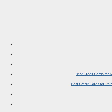
Best Credit Cards for
Best Credit Cards for Po