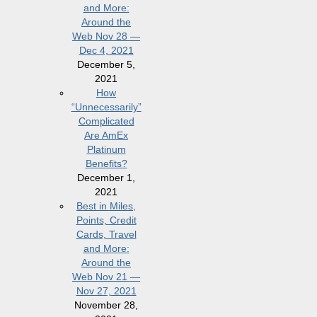
and More:
Around the
Web Nov 28 —
Dec 4, 2021
December 5,
2021
How
“Unnecessarily”
Complicated
Are AmEx
Platinum
Benefits?
December 1,
2021
Best in Miles,
Points, Credit
Cards, Travel
and More:
Around the
Web Nov 21 —
Nov 27, 2021
November 28,