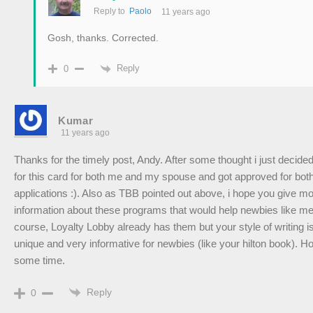
Reply to
Paolo
11 years ago
Gosh, thanks. Corrected.
Reply
0
Kumar
11 years ago
Thanks for the timely post, Andy. After some thought i just decided
for this card for both me and my spouse and got approved for both
applications :). Also as TBB pointed out above, i hope you give m
information about these programs that would help newbies like me
course, Loyalty Lobby already has them but your style of writing i
unique and very informative for newbies (like your hilton book). H
some time.
Reply
0