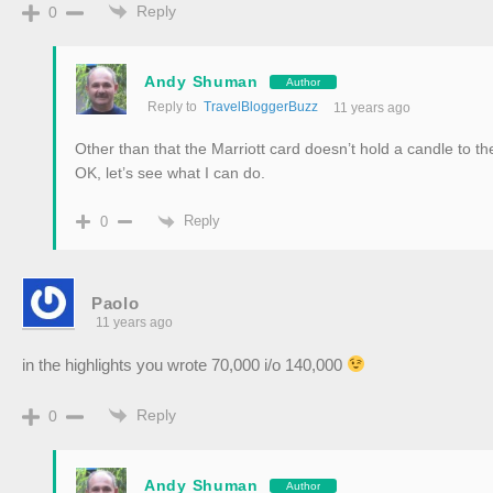
Reply
0
Andy Shuman
Author
Reply to
TravelBloggerBuzz
11 years ago
Other than that the Marriott card doesn’t hold a candle to 
OK, let’s see what I can do.
Reply
0
Paolo
11 years ago
in the highlights you wrote 70,000 i/o 140,000
Reply
0
Andy Shuman
Author