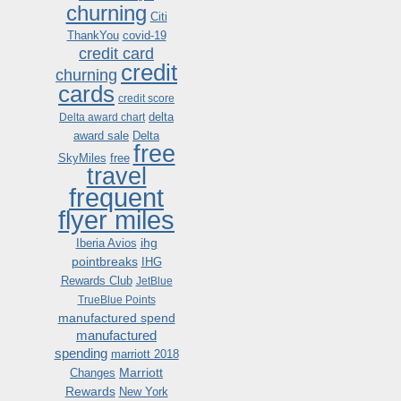
churning
Citi
ThankYou
covid-19
credit card
credit
churning
cards
credit score
delta
Delta award chart
award sale
Delta
free
SkyMiles
free
travel
frequent
flyer miles
ihg
Iberia Avios
pointbreaks
IHG
Rewards Club
JetBlue
TrueBlue Points
manufactured spend
manufactured
spending
marriott 2018
Marriott
Changes
Rewards
New York