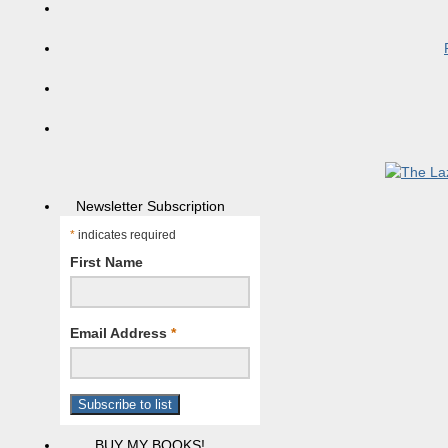
Newsletter Subscription
*
indicates required
First Name
Email Address
*
BUY MY BOOKS!