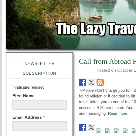
Call from Abroad F
NEWSLETTER
Posted on
October 
SUBSCRIPTION
*
indicates required
T-Mobile won’t charge you for int
First Name
found religion or if decided to hi
travel takes you to one of the 100
now on is $.20 per minute. And i
and messaging.
Read more
Email Address
*