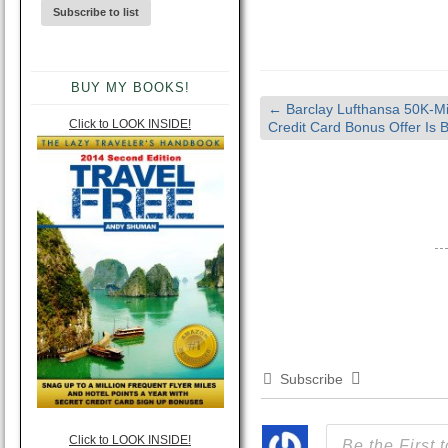
BUY MY BOOKS!
←
Barclay Lufthansa 50K-Mi
Click to LOOK INSIDE!
Credit Card Bonus Offer Is 
Subscribe
Click to LOOK INSIDE!