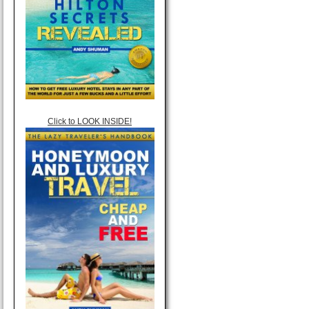
Click to LOOK INSIDE!