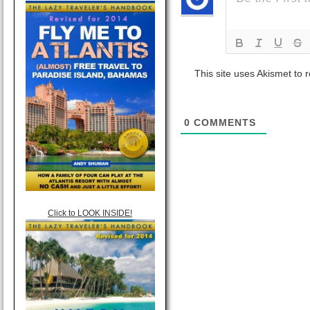
This site uses Akismet to
0
COMMENTS
Click to LOOK INSIDE!