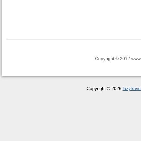
Copyright © 2012 www.la
Copyright © 2026
lazytrave