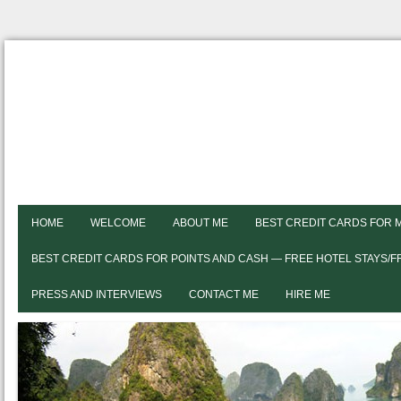
HOME
WELCOME
ABOUT ME
BEST CREDIT CARDS FOR 
BEST CREDIT CARDS FOR POINTS AND CASH — FREE HOTEL STAYS/
PRESS AND INTERVIEWS
CONTACT ME
HIRE ME