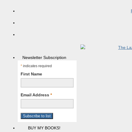
Newsletter Subscription
*
indicates required
First Name
Email Address
*
BUY MY BOOKS!