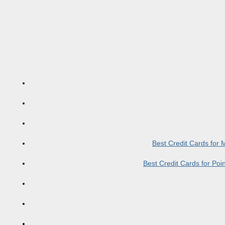
Best Credit Cards for
Best Credit Cards for Po