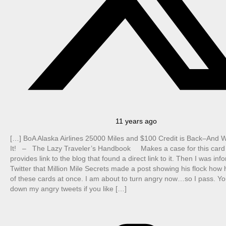
11 years ago
[…] BoA Alaska Airlines 25000 Miles and $100 Credit is Back–And 
It! – The Lazy Traveler’s Handbook Makes a case for this card
provides link to the blog that found a direct link to it. Then I was in
Twitter that Million Mile Secrets made a post showing his flock how h
of these cards at once. I am about to turn angry now…so I pass. Yo
down my angry tweets if you like […]