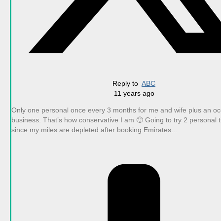
Reply to
ABC
11 years ago
Only one personal once every 3 months for me and wife plus an oc
business. That’s how conservative I am 🙂 Going to try 2 personal 
since my miles are depleted after booking Emirates…