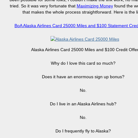
tried. So it was very fortunate that
Maximizing Money
found the wo
that makes the whole process straightforward. Here is the l
BoA Alaska Airlines Card 25000 Miles and $100 Statement Credi
Alaska Airlines Card 25000 Miles and $100 Credit Offe
Why do I love this card so much?
Does it have an enormous sign up bonus?
No.
Do I live in an Alaska Airlines hub?
No.
Do I frequently fly to Alaska?