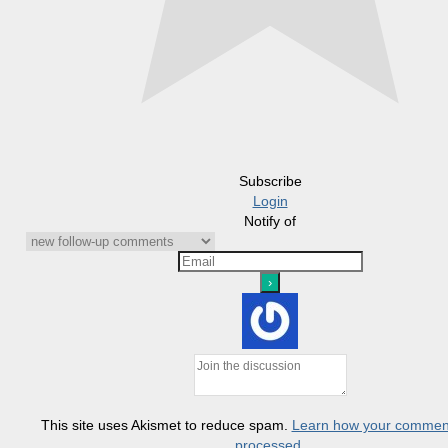
Subscribe
Login
Notify of
This site uses Akismet to reduce spam.
Learn how your comment
processed.