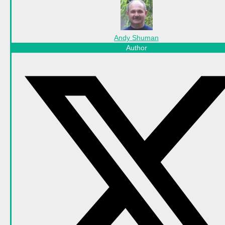
Andy Shuman
Author