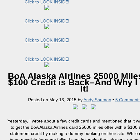
Click to LOOK INSIDE!
Click to LOOK INSIDE!
Click to LOOK INSIDE!
Click to LOOK INSIDE!
BoA Alaska Airlines 25000 Mile
$100 Credit is Back–And Why I
It!
Posted on
May 13, 2015
by
Andy Shuman
•
5 Comment
Yesterday, I wrote about a few credit cards and mentioned that it w
to get the BoA Alaska Airlines card 25000 miles offer with a $100
statement credit by making a dummy booking on their site. While i
been possible for some folks, I couldn’t make the link work, no mat