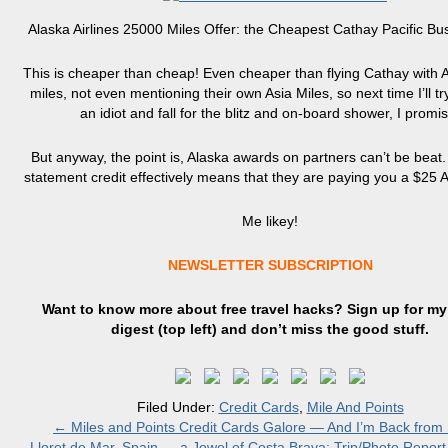
Alaska Airlines 25000 Miles Offer: the Cheapest Cathay Pacific Bu
This is cheaper than cheap! Even cheaper than flying Cathay with
miles, not even mentioning their own Asia Miles, so next time I’ll tr
an idiot and fall for the blitz and on-board shower, I promis
But anyway, the point is, Alaska awards on partners can’t be beat
statement credit effectively means that they are paying you a $25 
Me likey!
NEWSLETTER SUBSCRIPTION
Want to know more about free travel hacks? Sign up
for
my 
digest (top left) and don’t miss the good stuff.
Filed Under:
Credit Cards
,
Mile And Points
←
Miles and Points Credit Cards Galore — And I’m Back from 
Lloret de Mar, Spain — a Jewel of Costa Brava: Trip/Photo Report