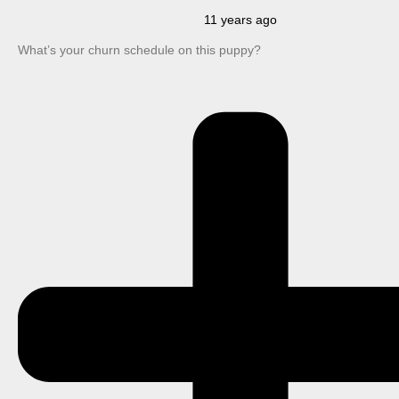
11 years ago
What’s your churn schedule on this puppy?