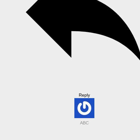
Reply
ABC