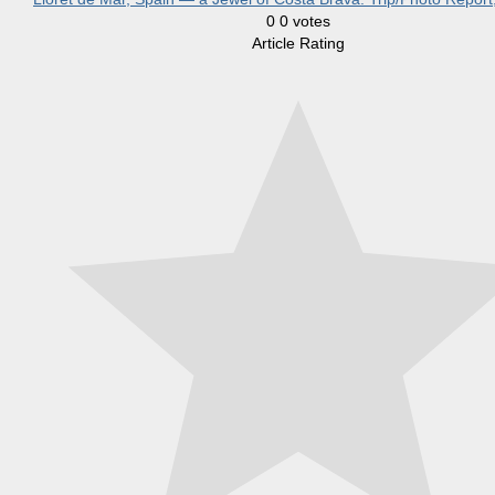
0
0
votes
Article Rating