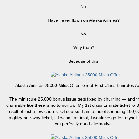
No.
Have I ever flown on Alaska Airlines?
No.
Why then?
Because of this:
Alaska Airlines 25000 Miles Offer: Great First Class Emirates Ava
The miniscule 25,000 bonus issue gets fixed by churning — and th
churnable like there is no tomorrow! My 1st class Emirate ticket to 
result of just a few churns. Of course, I am an idiot spending 100,0
a glitzy one-way ticket; if I wasn’t an idiot, I would’ve gotten mysel
yet perfectly good alternative: