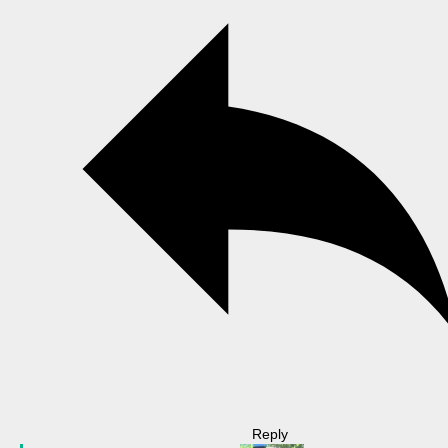
Reply