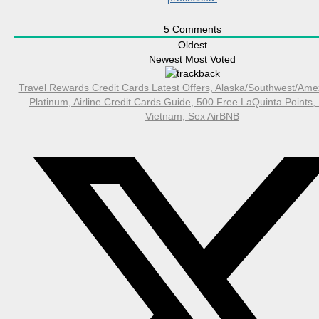
5
Comments
Oldest
Newest
Most Voted
Travel Rewards Credit Cards Latest Offers, Alaska/Southwest/Ame
Platinum, Airline Credit Cards Guide, 500 Free LaQuinta Points,
Vietnam, Sex AirBNB