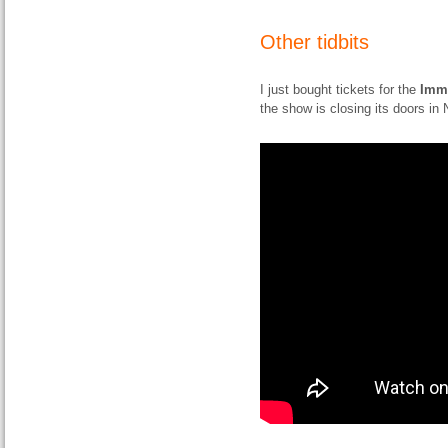
Other tidbits
I just bought tickets for the
Imm
the show is closing its doors i