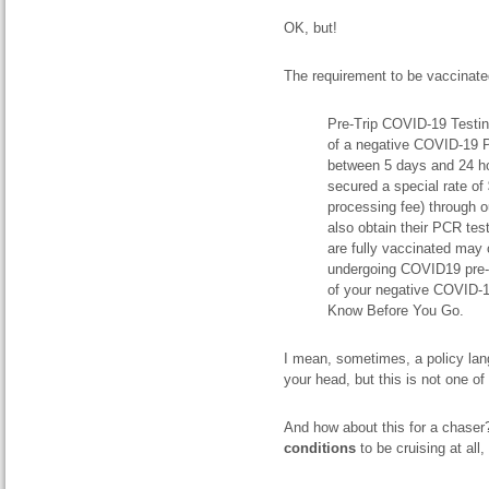
OK, but!
The requirement to be vaccinated
Pre-Trip COVID-19 Testing
of a negative COVID-19 P
between 5 days and 24 hou
secured a special rate o
processing fee) through o
also obtain their PCR tes
are fully vaccinated may 
undergoing COVID19 pre-tr
of your negative COVID-1
Know Before You Go.
I mean, sometimes, a policy lan
your head, but this is not one 
And how about this for a chase
conditions
to be cruising at all,