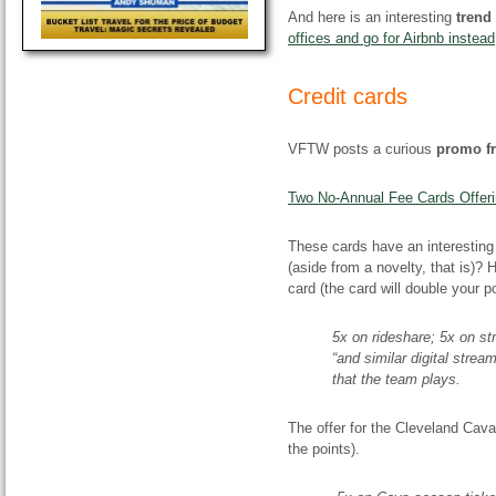
And here is an interesting
trend 
offices and go for Airbnb instead
Credit cards
VFTW posts a curious
promo f
Two No-Annual Fee Cards Offeri
These cards have an interesting
(aside from a novelty, that is)?
card (the card will double your 
5x on rideshare; 5x on st
“and similar digital strea
that the team plays.
The offer for the Cleveland Cava
the points).