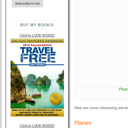
BUY MY BOOKS!
Click to LOOK INSIDE!
Phot
Here are some interesting artic
Planes
Click to LOOK INSIDE!