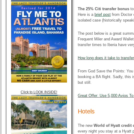
The 25% Citi transfer bonus
to
Here is a
brief post
from Doctor o
isolated case (historically speak
The post below is a great summ
Frequent Miler and Award Wallet.
transfer times to Iberia have ve
How long does it take to transfer
From God Save the Points: Yo
booking a BA flight. Sadly, this 
but still.
Click to LOOK INSIDE!
Great Offer: Use 5,000 Avios T
Hotels
The new
World of Hyatt credit
every night you stay at a Hyatt p