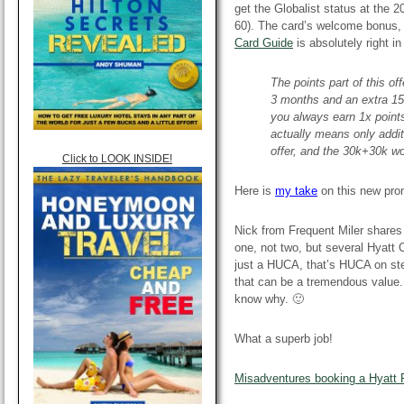
get the Globalist status at the 
60). The card’s welcome bonus, 
Card Guide
is absolutely right i
The points part of this of
3 months and an extra 15
you always earn 1x points
actually means only addit
offer, and the 30k+30k wor
Click to LOOK INSIDE!
Here is
my take
on this new pr
Nick from Frequent Miler shares 
one, not two, but several Hyat
just a HUCA, that’s HUCA on ste
that can be a tremendous value.
know why. 🙂
What a superb job!
Misadventures booking a Hyatt