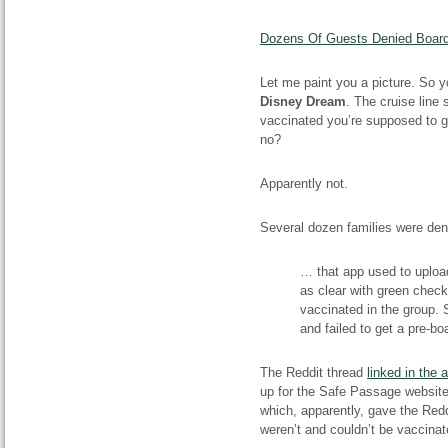
Dozens Of Guests Denied Boardi
Let me paint you a picture. So y
Disney Dream
. The cruise line 
vaccinated you’re supposed to ge
no?
Apparently not.
Several dozen families were de
… that app used to upload
as clear with green check
vaccinated in the group. 
and failed to get a pre-boa
The Reddit thread
linked in the a
up for the Safe Passage website
which, apparently, gave the Redd
weren’t and couldn’t be vaccinat