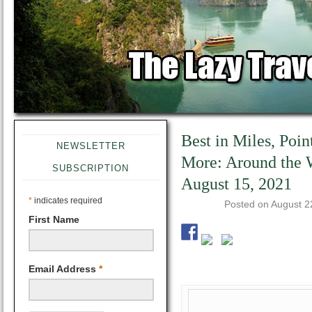
Best in Miles, Poin
NEWSLETTER
More: Around the
SUBSCRIPTION
August 15, 2021
*
indicates required
Posted on
August 2
First Name
Email Address
*