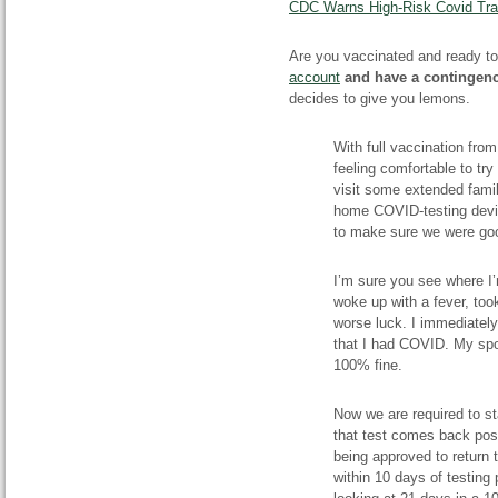
CDC Warns High-Risk Covid Trav
Are you vaccinated and ready to
account
and have a contingen
decides to give you lemons.
With full vaccination fro
feeling comfortable to try
visit some extended fami
home COVID-testing device
to make sure we were goo
I’m sure you see where I’m 
woke up with a fever, too
worse luck. I immediately
that I had COVID. My spou
100% fine.
Now we are required to sta
that test comes back posi
being approved to return t
within 10 days of testing 