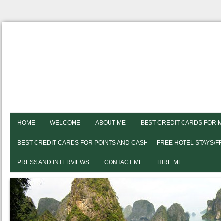
HOME
WELCOME
ABOUT ME
BEST CREDIT CARDS FOR 
BEST CREDIT CARDS FOR POINTS AND CASH — FREE HOTEL STAYS/
PRESS AND INTERVIEWS
CONTACT ME
HIRE ME