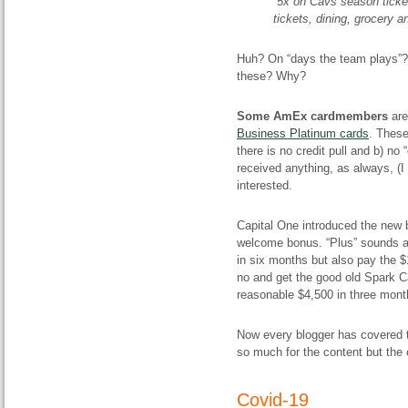
5x on Cavs season ticket
tickets, dining, grocery a
Huh? On “days the team plays”? I
these? Why?
Some AmEx cardmembers
are
Business Platinum cards
. These
there is no credit pull and b) no 
received anything, as always, (I
interested.
Capital One introduced the new
welcome bonus. “Plus” sounds ab
in six months but also pay the $
no and get the good old Spark C
reasonable $4,500 in three month
Now every blogger has covered th
so much for the content but th
Covid-19