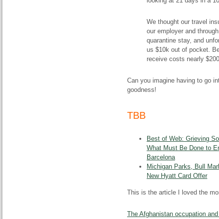
looking at 21 days in a 10
We thought our travel in
our employer and through 
quarantine stay, and unfort
us $10k out of pocket. B
receive costs nearly $200
Can you imagine having to go int
goodness!
TBB
Best of Web: Grieving S
What Must Be Done to En
Barcelona
Michigan Parks, Bull Mar
New Hyatt Card Offer
This is the article I loved the 
The Afghanistan occupation and