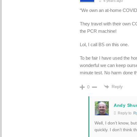
4 years ago
“
We own an at-home COVID-t
They travel with their own C
the PCR machine!
Lol, I call BS on this one.
To be fair I have used the ho
wonderful we can keep ourse
minute test. No harm done th
Reply
0
Andy Shu
Reply to
R
Well, I don’t know, bu
quickly. I don’t think 