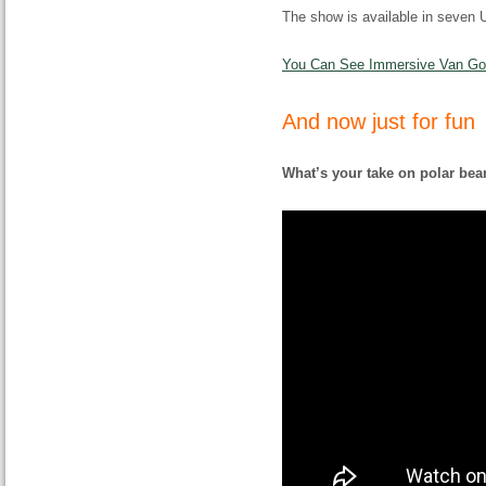
The show is available in seven U.
You Can See Immersive Van Gogh
And now just for fun
What’s your take on polar bea