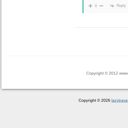
Reply
0
Copyright © 2012 www.la
Copyright © 2026
lazytrave