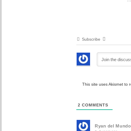
Subscribe
This site uses Akismet to
2
COMMENTS
Ryan del Mundo