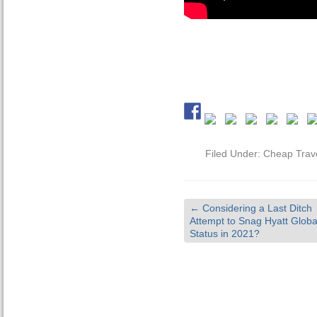
Filed Under:
Cheap Trav
←
Considering a Last Ditch
Attempt to Snag Hyatt Global
Status in 2021?