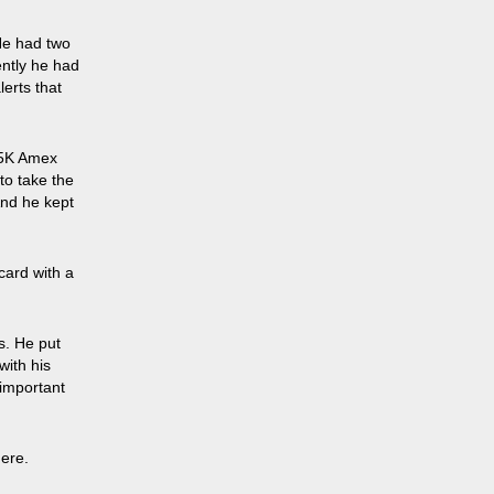
He had two
ently he had
erts that
75K Amex
to take the
And he kept
card with a
s. He put
with his
 important
here.