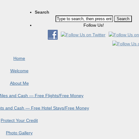
Search
Follow Us!
Home
Welcome
About Me
 Miles and Cash — Free Flights/Free Money
ints and Cash — Free Hotel Stays/Free Money
Protect Your Credit
Photo Gallery