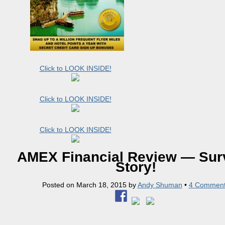
Click to LOOK INSIDE!
Click to LOOK INSIDE!
Click to LOOK INSIDE!
AMEX Financial Review — Surv
Story!
Posted on
March 18, 2015
by
Andy Shuman
•
4 Commen