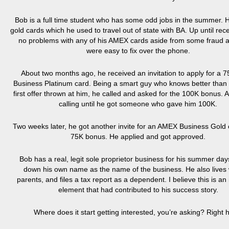
Bob is a full time student who has some odd jobs in the summer. 
gold cards which he used to travel out of state with BA. Up until rec
no problems with any of his AMEX cards aside from some fraud al
were easy to fix over the phone.
About two months ago, he received an invitation to apply for a 
Business Platinum card. Being a smart guy who knows better than 
first offer thrown at him, he called and asked for the 100K bonus. 
calling until he got someone who gave him 100K.
Two weeks later, he got another invite for an AMEX Business Gold 
75K bonus. He applied and got approved.
Bob has a real, legit sole proprietor business for his summer day
down his own name as the name of the business. He also lives 
parents, and files a tax report as a dependent. I believe this is an
element that had contributed to his success story.
Where does it start getting interested, you’re asking? Right 