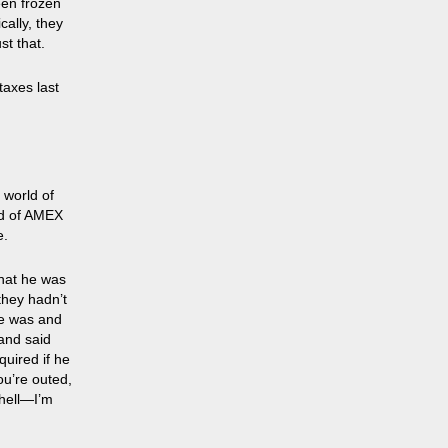
een frozen
cally, they
st that.
taxes last
e world of
rld of AMEX
e.
hat he was
they hadn’t
he was and
and said
uired if he
ou’re outed,
 hell—I’m