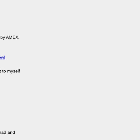
 by AMEX.
ew!
t to myself
 had and