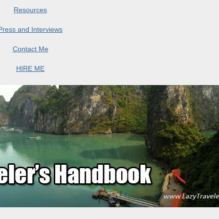
Resources
Press and Interviews
Contact Me
HIRE ME