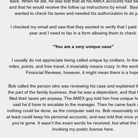
back. When he did, he was told that all his AMEX accounts had b
and that he would receive the follow up instructions by email. Basi
wanted to check his taxes and needed his authorization to do ju
I checked my email and saw that they wanted to verify that I paid 
year and I need to fax in a form allowing them to check.
“You are a very unique case”
I usually do not appreciate being called unique by
civilians
. In th
miles, points, and free travel, it invariably means crazy. In the wo
Financial Reviews, however, it might mean there is a hop
Bob called the person who was reviewing his case and explained t
the part of the family business, that he was a dependant, and that 
filed their taxes yet anyway. The AMEX guy told him how unique 
said he’d have to escalate to the manager. Then he came back 
nothing could be done, as the computer said no. Bob reasonably inq
at least could keep his personal accounts, and was told that once y
you’re gone. It wasn’t the exact words he received, but what the
invoking my poetic license here.