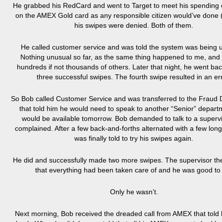
He grabbed his RedCard and went to Target to meet his spending 
on the AMEX Gold card as any responsible citizen would’ve done 
his swipes were denied. Both of them.
He called customer service and was told the system was being 
Nothing unusual so far, as the same thing happened to me, and 
hundreds if not thousands of others. Later that night, he went ba
three successful swipes. The fourth swipe resulted in an err
So Bob called Customer Service and was transferred to the Fraud
that told him he would need to speak to another “Senior” depart
would be available tomorrow. Bob demanded to talk to a superv
complained. After a few back-and-forths alternated with a few long
was finally told to try his swipes again.
He did and successfully made two more swipes. The supervisor th
that everything had been taken care of and he was good to
Only he wasn’t.
Next morning, Bob received the dreaded call from AMEX that told h