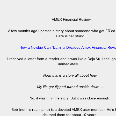
AMEX Financial Review
A few months ago I posted a story about someone who got FR’ed
Here is her story:
How a Newbie Can “Earn” a Dreaded Amex Financial Revi
I received a letter from a reader and it was like a Deja Vu. I though
immediately…
Now, this is a story all about how
My life got flipped-turned upside down…
No, it wasn’t in the story. But it was close enough.
Bob (not his real name) is a devoted AMEX user member. He’s
churned them for about 10 years.