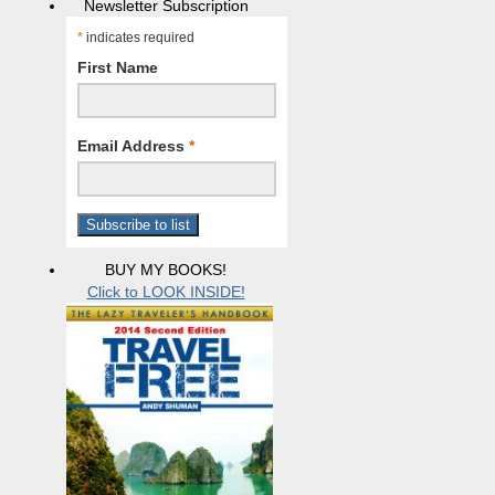
Newsletter Subscription
*
indicates required
First Name
Email Address
*
BUY MY BOOKS!
Click to LOOK INSIDE!