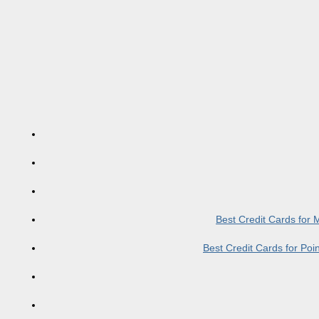
Best Credit Cards for
Best Credit Cards for Po