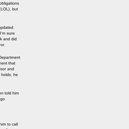
obligations
(LOL), but
updated.
I’m sure
ck and did
or.
 Department
ment that
isor and
 holds, he
en told him
 go.
im to call