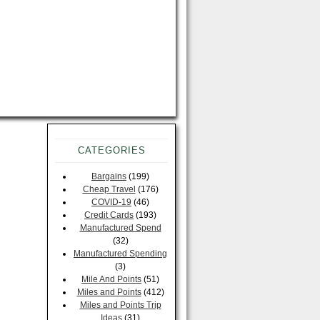
CATEGORIES
Bargains
(199)
Cheap Travel
(176)
COVID-19
(46)
Credit Cards
(193)
Manufactured Spend
(32)
Manufactured Spending
(3)
Mile And Points
(51)
Miles and Points
(412)
Miles and Points Trip
Ideas
(31)