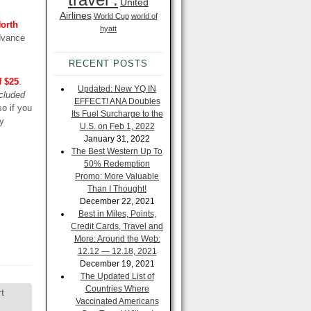
United
Airlines
World Cup
world of
North
hyatt
Advance
RECENT POSTS
f $25
.
Updated: New YQ IN
cluded
EFFECT! ANA Doubles
so if you
Its Fuel Surcharge to the
ey
U.S. on Feb 1, 2022
January 31, 2022
The Best Western Up To
50% Redemption
Promo: More Valuable
Than I Thought!
December 22, 2021
Best in Miles, Points,
Credit Cards, Travel and
More: Around the Web:
12.12 — 12.18, 2021
December 19, 2021
The Updated List of
Countries Where
t
Vaccinated Americans