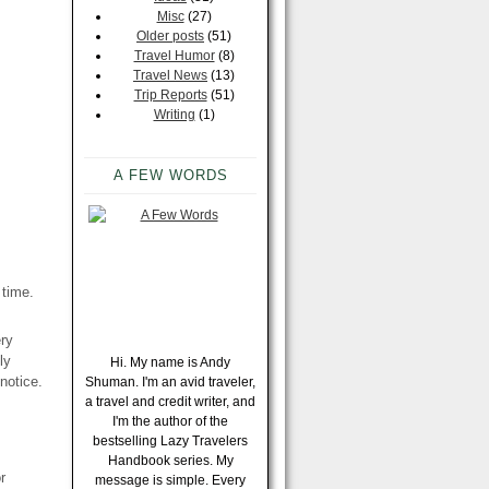
Misc
(27)
Older posts
(51)
Travel Humor
(8)
Travel News
(13)
Trip Reports
(51)
Writing
(1)
A FEW WORDS
 time.
ery
ly
Hi. My name is Andy
notice.
Shuman. I'm an avid traveler,
a travel and credit writer, and
I'm the author of the
bestselling Lazy Travelers
Handbook series. My
r
message is simple. Every