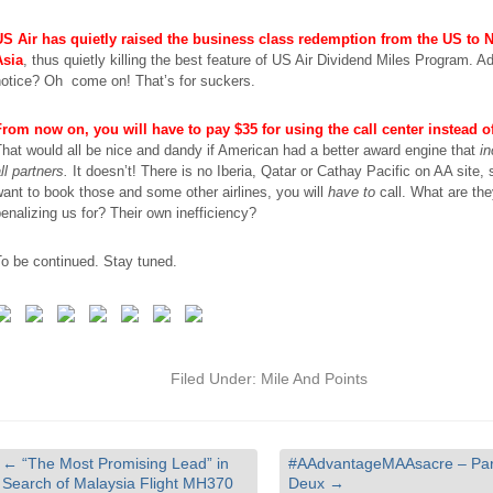
US Air has quietly raised the business class redemption from the US to 
Asia
, thus quietly killing the best feature of US Air Dividend Miles Program. 
notice? Oh come on! That’s for suckers.
From now on, you will have to pay $35 for using the call center instead o
hat would all be nice and dandy if American had a better award engine that
in
ll partners.
It doesn’t! There
is
no Iberia, Qatar or Cathay Pacific on AA site, 
ant to book those and some other airlines, you will
have to
call. What are th
enalizing us for? Their own inefficiency?
o be continued. Stay tuned.
Filed Under:
Mile And Points
←
“The Most Promising Lead” in
#AAdvantageMAAsacre – Par
Search of Malaysia Flight MH370
Deux
→