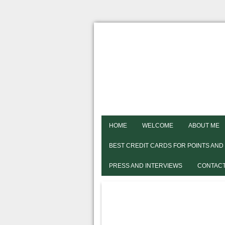
HOME
WELCOME
ABOUT ME
BEST CREDIT CARDS FOR POINTS AND
PRESS AND INTERVIEWS
CONTACT