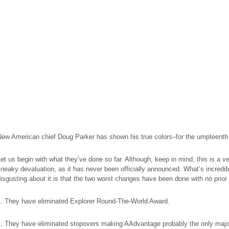
New American chief Doug Parker has shown his true colors–for the umpteenth
et us begin with what they’ve done so far. Although, keep in mind, this is a v
neaky devaluation, as it has never been officially announced. What’s incredib
isgusting about it is that the two worst changes have been done with no prior 
1. They have eliminated Explorer Round-The-World Award.
2. They have eliminated stopovers making AAdvantage probably the only majo