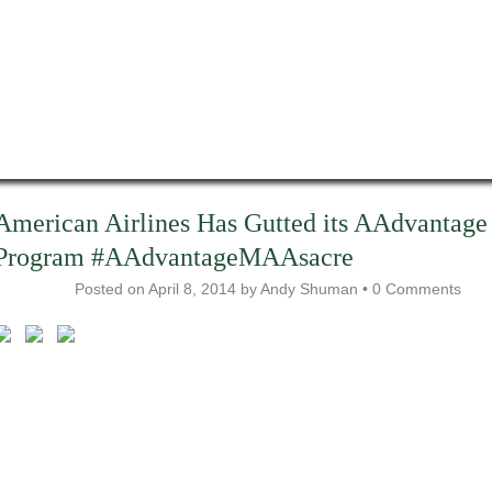
American Airlines Has Gutted its AAdvantage
Program #AAdvantageMAAsacre
Posted on
April 8, 2014
by
Andy Shuman
•
0 Comments