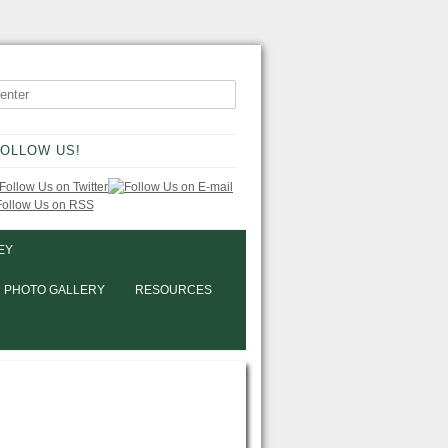
OLLOW US!
EY
PHOTO GALLERY
RESOURCES