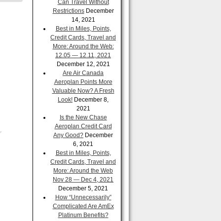
Can Travel Without
Restrictions
December
14, 2021
Best in Miles, Points,
Credit Cards, Travel and
More: Around the Web:
12.05 — 12.11, 2021
December 12, 2021
Are Air Canada
Aeroplan Points More
Valuable Now? A Fresh
Look!
December 8,
2021
Is the New Chase
Aeroplan Credit Card
Any Good?
December
6, 2021
Best in Miles, Points,
Credit Cards, Travel and
More: Around the Web
Nov 28 — Dec 4, 2021
December 5, 2021
How “Unnecessarily”
Complicated Are AmEx
Platinum Benefits?