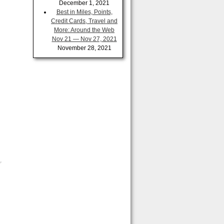
December 1, 2021
Best in Miles, Points,
Credit Cards, Travel and
More: Around the Web
Nov 21 — Nov 27, 2021
November 28, 2021