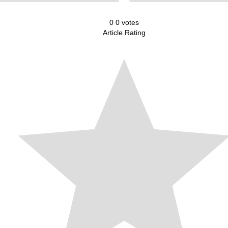
0
0
votes
Article Rating