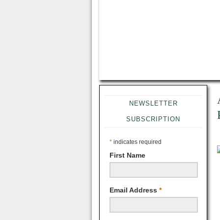
NEWSLETTER
SUBSCRIPTION
*
indicates required
First Name
Email Address
*