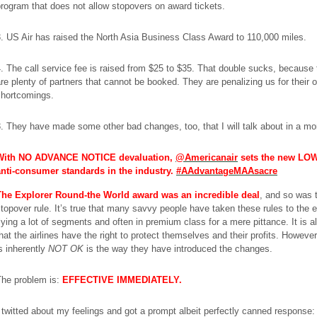
rogram that does not allow stopovers on award tickets.
. US Air has raised the North Asia Business Class Award to 110,000 miles.
. The call service fee is raised from $25 to $35. That double sucks, because 
re plenty of partners that cannot be booked. They are penalizing us for their 
shortcomings.
. They have made some other bad changes, too, that I will talk about in a m
With NO ADVANCE NOTICE devaluation,
@Americanair
sets the new LO
anti-consumer standards in the industry.
#AAdvantageMAAsacre
The Explorer Round-the World award was an incredible deal
, and so was 
topover rule. It’s true that many savvy people have taken these rules to the 
lying a lot of segments and often in premium class for a mere pittance. It is a
hat the airlines have the right to protect themselves and their profits. Howeve
s inherently
NOT OK
is the way they have introduced the changes.
The problem is:
EFFECTIVE IMMEDIATELY.
 twitted about my feelings and got a prompt albeit perfectly canned response: