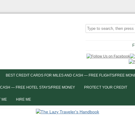
F
BEST CREDIT CARDS FOR MILES AND CASH — FREE FLIGHTS/FREE MON
 CASH — FREE HOTEL STAYS/FREE MONEY
PROTECT YOUR CREDIT
 ME
HIRE ME