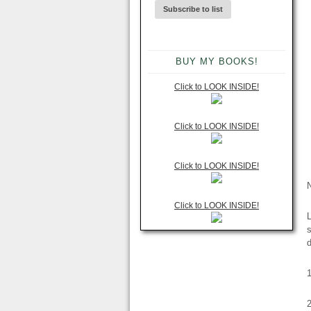
BUY MY BOOKS!
Click to LOOK INSIDE!
Click to LOOK INSIDE!
Click to LOOK INSIDE!
Click to LOOK INSIDE!
L
s
d