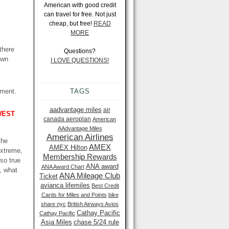
American with good credit
can travel for free. Not just
cheap, but free!
READ
MORE
there
Questions?
own
I LOVE QUESTIONS!
oment.
TAGS
aadvantage miles
air
WEST
canada aeroplan
American
AAdvantage Miles
American Airlines
the
AMEX
AMEX Hilton
extreme,
Membership Rewards
lso true
ANA award
ANA Award Chart
r, what
ANA Mileage Club
Ticket
avianca lifemiles
Best Credit
Cards for Miles and Points
bike
share nyc
British Airways Avios
Cathay Pacific
Cathay Pacific
Asia Miles
chase 5/24 rule