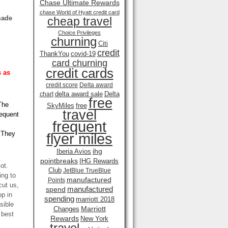
Chase Ultimate Rewards
chase World of Hyatt credit card
made
cheap travel
Choice Privileges
churning
Citi
credit
ThankYou
covid-19
card churning
credit cards
 as
credit score
Delta award
delta award sale
Delta
chart
free
The
SkyMiles
free
travel
requent
frequent
! They
flyer miles
ihg
Iberia Avios
pointbreaks
IHG Rewards
ot.
Club
JetBlue TrueBlue
ing to
manufactured
Points
cut us,
manufactured
spend
op in
spending
marriott 2018
sible
Marriott
Changes
 best
Rewards
New York
travel .