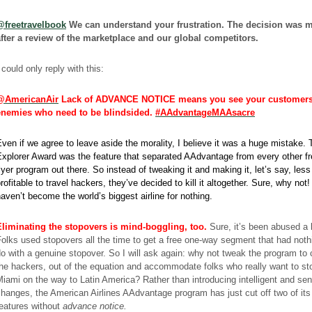
@freetravelbook
We can understand your frustration. The decision was 
after a review of the marketplace and our global competitors.
 could only reply with this:
@AmericanAir
Lack of ADVANCE NOTICE means you see your customers
enemies who need to be blindsided.
#AAdvantageMAAsacre
ven if we agree to leave aside the morality, I believe it was a huge mistake. 
xplorer Award was the feature that separated AAdvantage from every other f
lyer program out there. So instead of tweaking it and making it, let’s say, less
rofitable to travel hackers, they’ve decided to kill it altogether. Sure, why not
aven’t become the world’s biggest airline for nothing.
Eliminating the stopovers is mind-boggling, too.
Sure, it’s been abused a l
olks used stopovers all the time to get a free one-way segment that had noth
o with a genuine stopover. So I will ask again: why not tweak the program to 
he hackers, out of the equation and accommodate folks who really want to st
iami on the way to Latin America? Rather than introducing intelligent and sen
hanges, the American Airlines AAdvantage program has just cut off two of its
eatures without
advance notice.