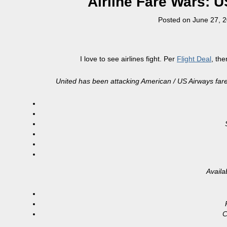
Airline Fare Wars: 
Posted on
June 27, 
I love to see airlines fight. Per
Flight Deal
, th
United has been attacking American / US Airways fares 
Availa
C