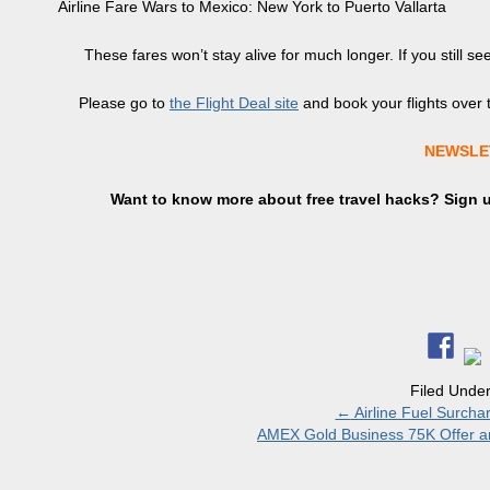
Airline Fare Wars to Mexico: New York to Puerto Vallarta
These fares won’t stay alive for much longer. If you still
Please go to
the Flight Deal site
and book your flights over t
NEWSLE
Want to know more about free travel hacks? Sign
Filed Unde
←
Airline Fuel Surcha
AMEX Gold Business 75K Offer an