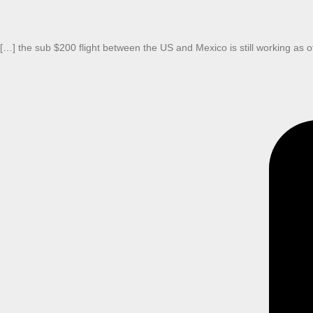
[…] the sub $200 flight between the US and Mexico is still working as of