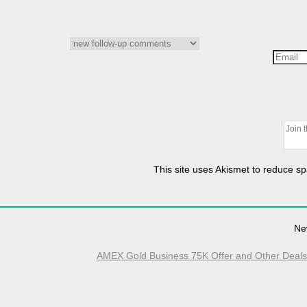
This site uses Akismet to reduce 
Ne
AMEX Gold Business 75K Offer and Other Deals E