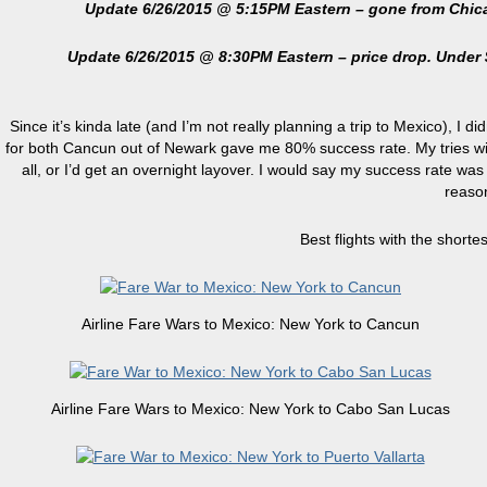
Update 6/26/2015 @ 5:15PM Eastern – gone from Chicago. 
Update 6/26/2015 @ 8:30PM Eastern – price drop. Under 
Since it’s kinda late (and I’m not really planning a trip to Mexico), I d
for both Cancun out of Newark gave me 80% success rate. My tries with
all, or I’d get an overnight layover. I would say my success rate was 
reason
Best flights with the shorte
Airline Fare Wars to Mexico: New York to Cancun
Airline Fare Wars to Mexico: New York to Cabo San Lucas