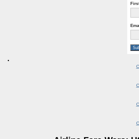
Fir
Ema
C
C
C
C