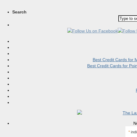
Search
Best Credit Cards for
Best Credit Cards for Po
N
*
indi