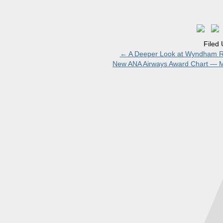
Filed
←
A Deeper Look at Wyndham R
New ANA Airways Award Chart — M