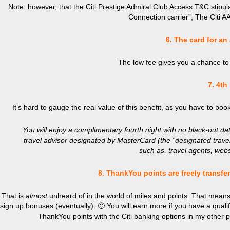
Note, however, that the Citi Prestige Admiral Club Access T&C stipul
Connection carrier”, The Citi AA
6. The card for an
The low fee gives you a chance to 
7. 4th
It’s hard to gauge the real value of this benefit, as you have to boo
You will enjoy a complimentary fourth night with no black-out d
travel advisor designated by MasterCard (the “designated trave
such as, travel agents, websit
8. ThankYou points are freely transf
That is
almost
unheard of in the world of miles and points. That means,
sign up bonuses (eventually). 🙂 You will earn more if you have a qual
ThankYou
points with the Citi banking options in my other 