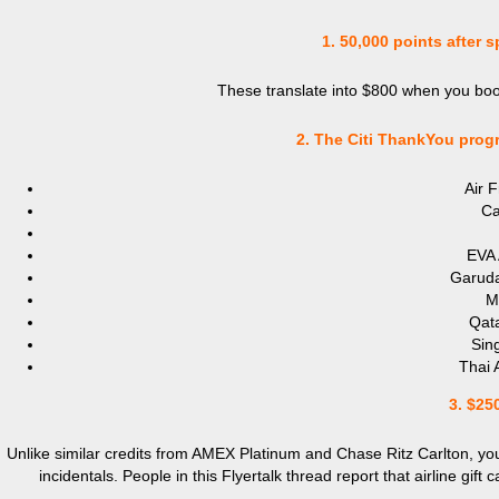
1. 50,000 points after 
These translate into $800 when you book
2. The Citi
ThankYou progra
Air 
Ca
EVA 
Garuda
Ma
Qata
Sing
Thai 
3. $250
Unlike similar credits from AMEX Platinum and Chase Ritz Carlton, you 
incidentals. People in this Flyertalk thread report that airline gif