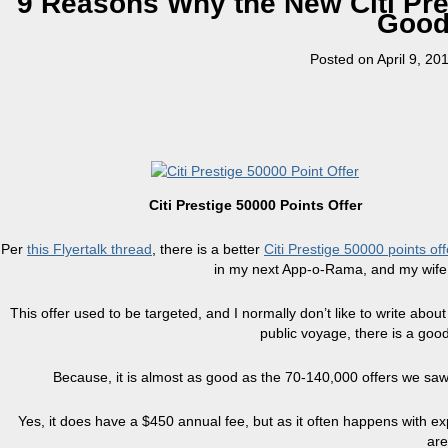
9 Reasons Why the New Citi Pre
Good 
Posted on
April 9, 20
Citi Prestige 50000 Points Offer
Per
this Flyertalk thread
, there is a better
Citi Prestige 50000 points off
in my next App-o-Rama, and my wife w
This offer used to be targeted, and I normally don’t like to write about
public voyage, there is a good
Because, it is almost as good as the 70-140,000 offers we saw 
Yes, it does have a $450 annual fee, but as it often happens with ex
are