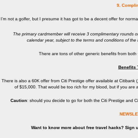
9. Compli
I’m not a golfer, but I presume it has got to be a decent offer for norm
The primary cardmember will receive 3 complimentary rounds of g
calendar year, subject to the terms and conditions of t
There are tons of other generic benefits from both
Benefits
There is also a 60K offer from Citi Prestige offer available at Citibank (
of $15,000. That would be too rich for my blood, but if you are 
Caution
: should you decide to go for both the Citi Prestige and 
NEWSLE
Want to know more about free travel hacks? Sign