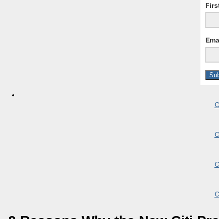
Fir
Ema
C
C
C
C