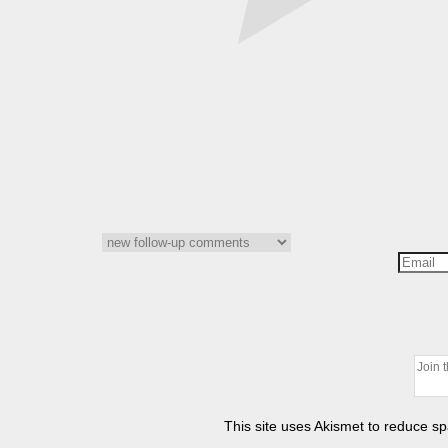
This site uses Akismet to reduce 