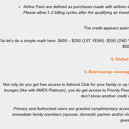
Airline Fees are defined as purchases made with airlines 
Please allow 1-2 billing cycles after the qualifying air tr
The credit appears automa
So let’s do a simple math here. $450 – $250 (1ST YEAR) -$250 (2ND YEAR
$50
4. Global
5. Best lounge coverag
Not only do you get free access to Admiral Club for your family or up t
lounges (like with AMEX Platinum), you do get access to Priority Pass 
don’t know another credit 
Primary and Authorized users are granted complimentary access
immediate family members (spouse, domestic partner and/or chil
guest