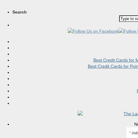
Search
Best Credit Cards for
Best Credit Cards for Po
N
*
indi