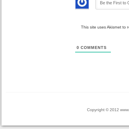
This site uses Akismet to
0
COMMENTS
Copyright © 2012 www.la