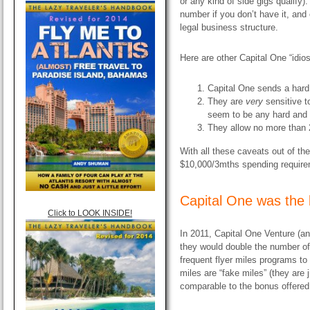
or any kind of side gigs qualify
number if you don’t have it, an
legal business structure.
Here are other Capital One “idio
Capital One sends a hard i
They are
very
sensitive t
seem to be any hard and f
They allow no more than 2
With all these caveats out of the
$10,000/3mths spending requirem
Capital One was the b
Click to LOOK INSIDE!
In 2011, Capital One Venture (a
they would double the number of
frequent flyer miles programs t
miles are “fake miles” (they are j
comparable to the bonus offered