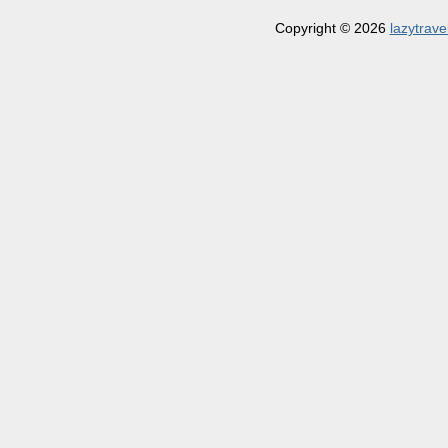
Copyright © 2026
lazytrave