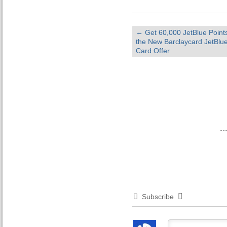
←
Get 60,000 JetBlue Points
the New Barclaycard JetBlue
Card Offer
Subscribe