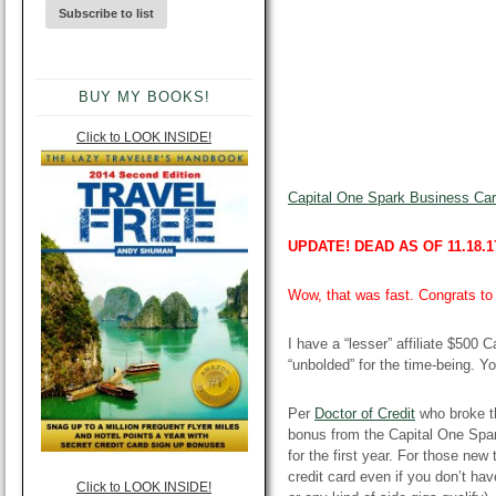
BUY MY BOOKS!
Click to LOOK INSIDE!
Capital One Spark Business Card
UPDATE! DEAD AS OF 11.18.1
Wow, that was fast. Congrats to 
I have a “lesser” affiliate $500 
“unbolded” for the time-being. Y
Per
Doctor of Credit
who broke t
bonus from the Capital One Spa
for the first year. For those ne
credit card even if you don’t hav
Click to LOOK INSIDE!