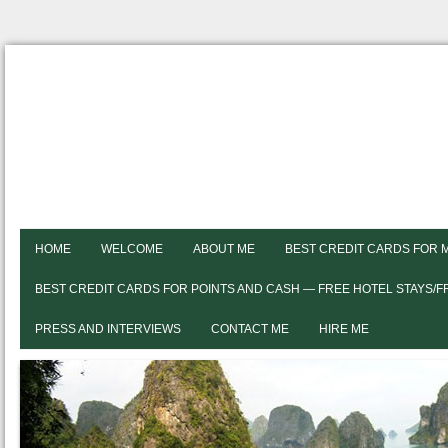
HOME
WELCOME
ABOUT ME
BEST CREDIT CARDS FOR 
BEST CREDIT CARDS FOR POINTS AND CASH — FREE HOTEL STAYS/
PRESS AND INTERVIEWS
CONTACT ME
HIRE ME