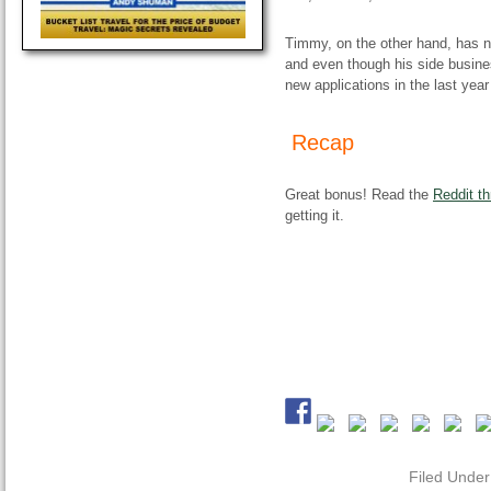
Timmy, on the other hand, has n
and even though his side busin
new applications in the last year
Recap
Great bonus! Read the
Reddit th
getting it.
Filed Unde