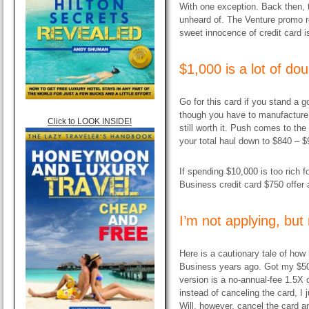
With one exception. Back then, 
unheard of. The Venture promo r
sweet innocence of credit card i
$1,000 is a lot of do
Go for this card if you stand a g
though you have to manufacture $1
Click to LOOK INSIDE!
still worth it. Push comes to th
your total haul down to $840 – $
If spending $10,000 is too rich f
Business credit card $750 offer 
I’m not applying, bu
Here is a cautionary tale of how 
Business years ago. Got my $5
version is a no-annual-fee 1.5X c
instead of canceling the card, I 
Will, however, cancel the card an