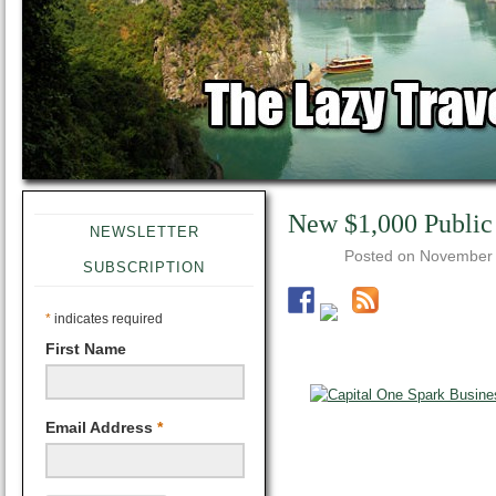
New $1,000 Public
NEWSLETTER
Posted on
November 
SUBSCRIPTION
*
indicates required
First Name
Email Address
*